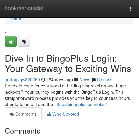
Home
bookmarkassist
Togg
navi
Home
1
Dive In to BingoPlus Login:
Your Gateway to Exciting Wins
gretagvqw320760
264 days ago
News
Discuss
Ready to experience a world of thrilling bingo action and huge
jackpots? Your journey begins with the BingoPlus Login. This
straightforward process provides you the key to countless hours
of entertainment and the
https://bingoplus.com/blog/
Comments
Who Upvoted
Comments