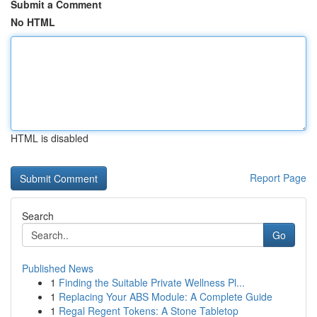
Submit a Comment
No HTML
HTML is disabled
Report Page
Search
Go
Published News
1
Finding the Suitable Private Wellness Pl...
1
Replacing Your ABS Module: A Complete Guide
1
Regal Regent Tokens: A Stone Tabletop