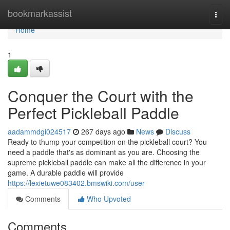
Home
bookmarkassist
Togg
navi
Home
1
Conquer the Court with the
Perfect Pickleball Paddle
aadammdgi024517
267 days ago
News
Discuss
Ready to thump your competition on the pickleball court? You
need a paddle that's as dominant as you are. Choosing the
supreme pickleball paddle can make all the difference in your
game. A durable paddle will provide
https://lexietuwe083402.bmswiki.com/user
Comments
Who Upvoted
Comments