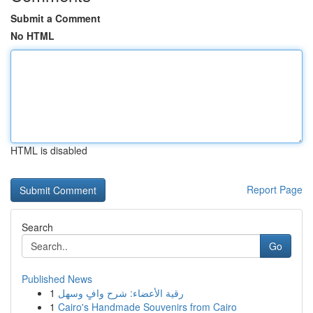
Submit a Comment
No HTML
HTML is disabled
Report Page
Search
Go
Published News
1
رقية الأعضاء: شرح وافٍ وسهل
1
Cairo's Handmade Souvenirs from Cairo