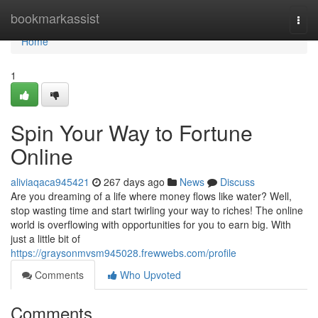
Home
bookmarkassist
Togg
navi
Home
1
Spin Your Way to Fortune
Online
aliviaqaca945421
267 days ago
News
Discuss
Are you dreaming of a life where money flows like water? Well,
stop wasting time and start twirling your way to riches! The online
world is overflowing with opportunities for you to earn big. With
just a little bit of
https://graysonmvsm945028.frewwebs.com/profile
Comments
Who Upvoted
Comments