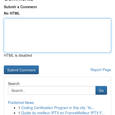
Submit a Comment
No HTML
HTML is disabled
Report Page
Search
Go
Published News
1
Coding Certification Program in this city: Yo...
1
Guide du meilleur IPTV en FranceMeilleur IPTV F...