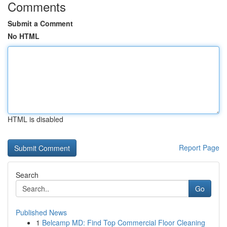
Comments
Submit a Comment
No HTML
HTML is disabled
Report Page
Search
Go
Published News
1
Belcamp MD: Find Top Commercial Floor Cleaning