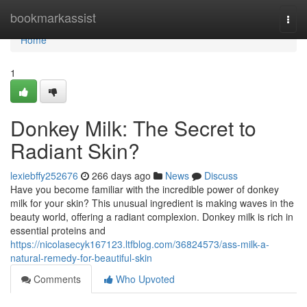
Home
bookmarkassist
Togg
navi
Home
1
Donkey Milk: The Secret to
Radiant Skin?
lexiebffy252676
266 days ago
News
Discuss
Have you become familiar with the incredible power of donkey
milk for your skin? This unusual ingredient is making waves in the
beauty world, offering a radiant complexion. Donkey milk is rich in
essential proteins and
https://nicolasecyk167123.ltfblog.com/36824573/ass-milk-a-
natural-remedy-for-beautiful-skin
Comments
Who Upvoted