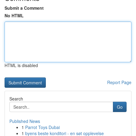
Submit a Comment
No HTML
HTML is disabled
Report Page
Search
Go
Published News
1
Parrot Toys Dubai
1
byens beste konditori - en søt opplevelse