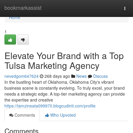
Home
bookmarkassist
Togg
navi
Home
1
Elevate Your Brand with a Top
Tulsa Marketing Agency
nevedgom647624
268 days ago
News
Discuss
In the bustling heart of Oklahoma, Oklahoma City's vibrant
business scene is constantly evolving. To truly excel, your brand
needs a strategic edge. A top-tier marketing agency can provide
the expertise and creative
https://tamzineata099970.blogcudinti.com/profile
Comments
Who Upvoted
Comments