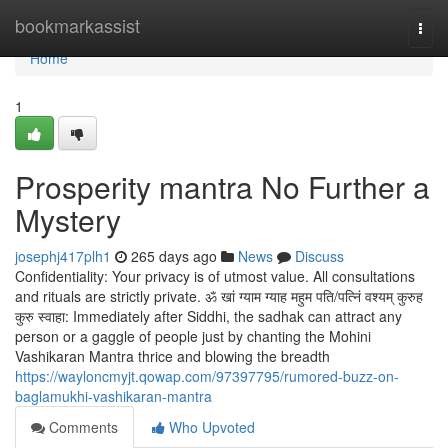
Home
bookmarkassist
Togg
navi
Home
1
Prosperity mantra No Further a
Mystery
josephj417plh1
265 days ago
News
Discuss
Confidentiality: Your privacy is of utmost value. All consultations
and rituals are strictly private. ॐ खां ग्‍याम ग्‍याह महुम पति/पत्निं वश्यम् कुरुह
कुरु स्वाहा: Immediately after Siddhi, the sadhak can attract any
person or a gaggle of people just by chanting the Mohini
Vashikaran Mantra thrice and blowing the breadth
https://wayloncmyjt.qowap.com/97397795/rumored-buzz-on-
baglamukhi-vashikaran-mantra
Comments
Who Upvoted