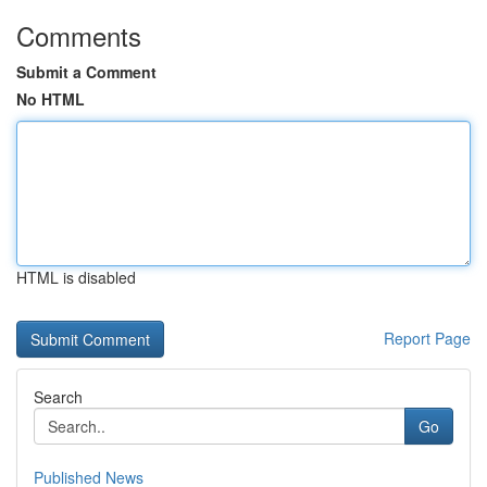
Comments
Submit a Comment
No HTML
HTML is disabled
Report Page
Search
Go
Published News