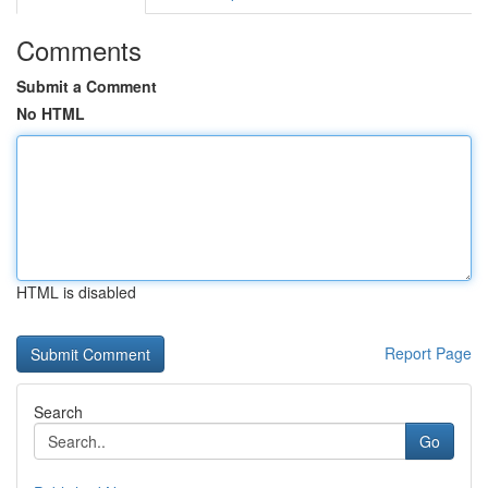
Comments
Submit a Comment
No HTML
HTML is disabled
Report Page
Search
Go