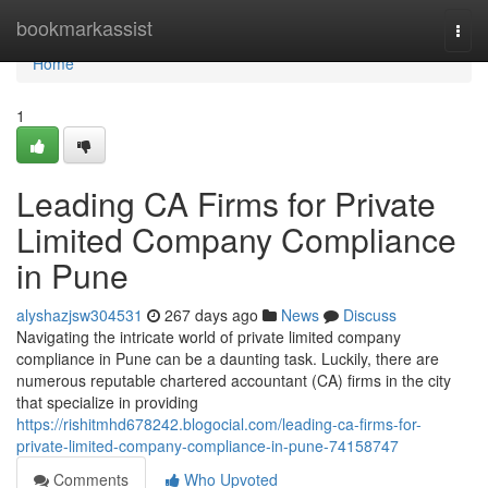
Home
bookmarkassist
Togg
navi
Home
1
Leading CA Firms for Private
Limited Company Compliance
in Pune
alyshazjsw304531
267 days ago
News
Discuss
Navigating the intricate world of private limited company
compliance in Pune can be a daunting task. Luckily, there are
numerous reputable chartered accountant (CA) firms in the city
that specialize in providing
https://rishitmhd678242.blogocial.com/leading-ca-firms-for-
private-limited-company-compliance-in-pune-74158747
Comments
Who Upvoted