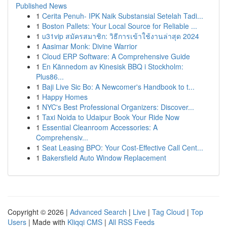
Published News
1
Cerita Penuh- IPK Naik Substansial Setelah Tadi...
1
Boston Pallets: Your Local Source for Reliable ...
1
u31vip สมัครสมาชิก: วิธีการเข้าใช้งานล่าสุด 2024
1
Aasimar Monk: Divine Warrior
1
Cloud ERP Software: A Comprehensive Guide
1
En Kännedom av Kinesisk BBQ i Stockholm:
Plus86...
1
Baji Live Sic Bo: A Newcomer's Handbook to t...
1
Happy Homes
1
NYC's Best Professional Organizers: Discover...
1
Taxi Noida to Udaipur Book Your Ride Now
1
Essential Cleanroom Accessories: A
Comprehensiv...
1
Seat Leasing BPO: Your Cost-Effective Call Cent...
1
Bakersfield Auto Window Replacement
Copyright © 2026 |
Advanced Search
|
Live
|
Tag Cloud
|
Top
Users
| Made with
Kliqqi CMS
|
All RSS Feeds