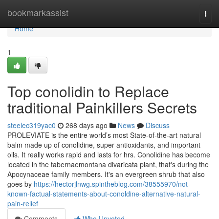
Home
bookmarkassist
Togg
navi
Home
1
Top conolidin to Replace
traditional Painkillers Secrets
steelec319yac0
268 days ago
News
Discuss
PROLEVIATE is the entire world’s most State-of-the-art natural
balm made up of conolidine, super antioxidants, and important
oils. It really works rapid and lasts for hrs. Conolidine has become
located in the tabernaemontana divaricata plant, that's during the
Apocynaceae family members. It's an evergreen shrub that also
goes by
https://hectorjlnwg.spintheblog.com/38555970/not-
known-factual-statements-about-conoldine-alternative-natural-
pain-relief
Comments
Who Upvoted