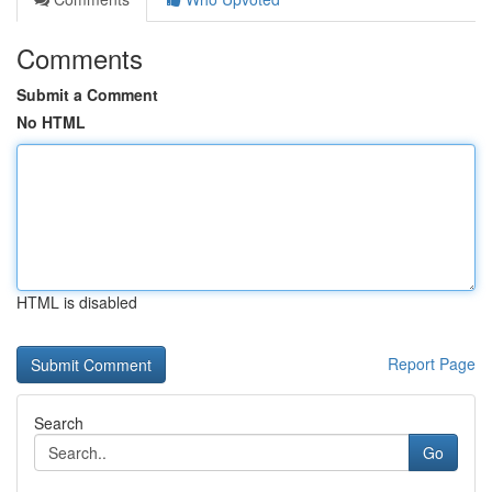
Comments
Submit a Comment
No HTML
HTML is disabled
Report Page
Search
Go