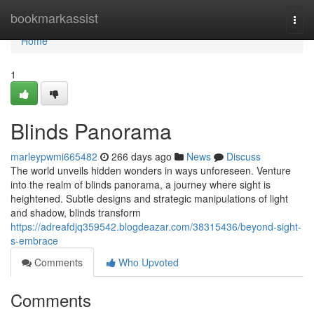
Home
bookmarkassist
Togg
navi
Home
1
Blinds Panorama
marleypwmi665482
266 days ago
News
Discuss
The world unveils hidden wonders in ways unforeseen. Venture
into the realm of blinds panorama, a journey where sight is
heightened. Subtle designs and strategic manipulations of light
and shadow, blinds transform
https://adreafdjq359542.blogdeazar.com/38315436/beyond-sight-
s-embrace
Comments
Who Upvoted
Comments