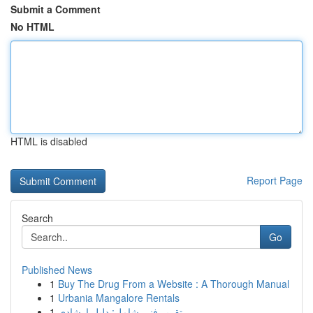
Submit a Comment
No HTML
HTML is disabled
Report Page
Search
Go
Published News
1
Buy The Drug From a Website : A Thorough Manual
1
Urbania Mangalore Rentals
1
تقرير فني شامل: دليل إرشادي