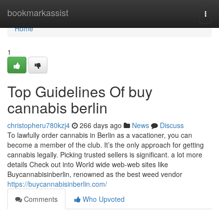
Home
bookmarkassist
Togg
navi
Home
1
Top Guidelines Of buy
cannabis berlin
christopheru780kzj4
266 days ago
News
Discuss
To lawfully order cannabis in Berlin as a vacationer, you can
become a member of the club. It’s the only approach for getting
cannabis legally. Picking trusted sellers is significant. a lot more
details Check out into World wide web-web sites like
Buycannabisinberlin, renowned as the best weed vendor
https://buycannabisinberlin.com/
Comments
Who Upvoted