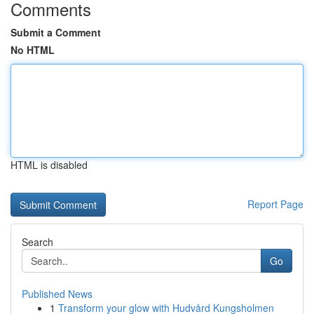
Comments
Submit a Comment
No HTML
HTML is disabled
Report Page
Search
Go
Published News
1
Transform your glow with Hudvård Kungsholmen