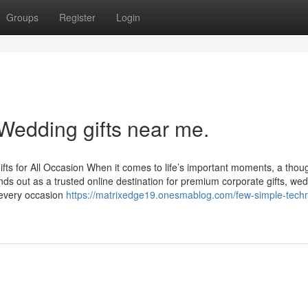
Groups
Register
Login
Wedding gifts near me.
ifts for All Occasion When it comes to life’s important moments, a though
nds out as a trusted online destination for premium corporate gifts, we
e every occasion
https://matrixedge19.onesmablog.com/few-simple-tech