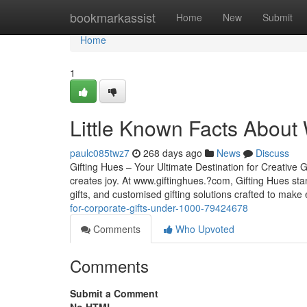
Home
bookmarkassist
Home
New
Submit
Home
1
Little Known Facts About 
paulc085twz7
268 days ago
News
Discuss
Gifting Hues – Your Ultimate Destination for Creative G
creates joy. At www.giftinghues.?com, Gifting Hues sta
gifts, and customised gifting solutions crafted to mak
for-corporate-gifts-under-1000-79424678
Comments
Who Upvoted
Comments
Submit a Comment