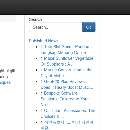
Search
Go
Published News
1
Toto Slot Gacor: Panduan
Lengkap Menang Online
1
Major Sunflower Vegetable
Oil Suppliers : A ...
1
Marine Construction in the
tful gift
City of Mobile : ...
dding
1
GenF20 Plus Reviews:
niques-
Does It Really Boost Muscl...
1
Bespoke Software
Solutions: Tailored to Your
Ne...
1
Our Infant Accessories: The
Choices & ...
1
장안동호빠, 그 밤의 낭만과
아픔