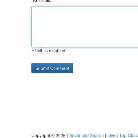
No HTML
HTML is disabled
Copyright © 2026 |
Advanced Search
|
Live
|
Tag Clou