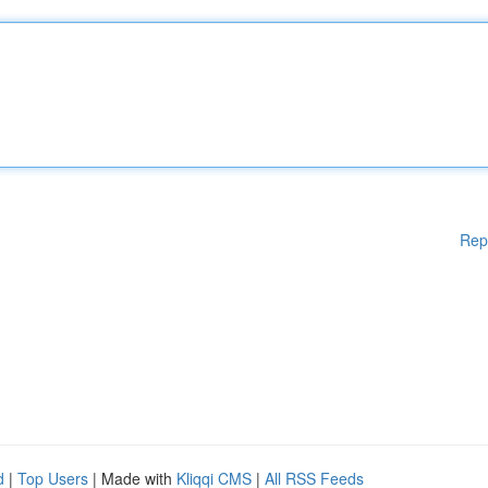
Rep
d
|
Top Users
| Made with
Kliqqi CMS
|
All RSS Feeds