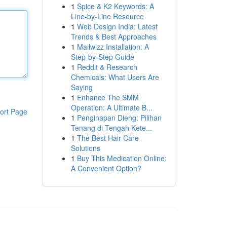
1
Spice & K2 Keywords: A
Line-by-Line Resource
1
Web Design India: Latest
Trends & Best Approaches
1
Mailwizz Installation: A
Step-by-Step Guide
1
Reddit & Research
Chemicals: What Users Are
Saying
1
Enhance The SMM
Operation: A Ultimate B...
ort Page
1
Penginapan Dieng: Pilihan
Tenang di Tengah Kete...
1
The Best Hair Care
Solutions
1
Buy This Medication Online:
A Convenient Option?