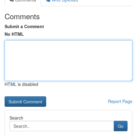
Comments
Submit a Comment
No HTML
HTML is disabled
Report Page
Search
Go