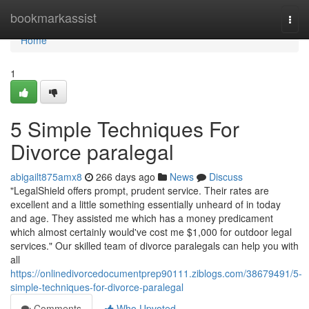
Home
bookmarkassist
Togg
navi
Home
1
5 Simple Techniques For
Divorce paralegal
abigailt875amx8
266 days ago
News
Discuss
"LegalShield offers prompt, prudent service. Their rates are
excellent and a little something essentially unheard of in today
and age. They assisted me which has a money predicament
which almost certainly would've cost me $1,000 for outdoor legal
services." Our skilled team of divorce paralegals can help you with
all
https://onlinedivorcedocumentprep90111.ziblogs.com/38679491/5-
simple-techniques-for-divorce-paralegal
Comments
Who Upvoted