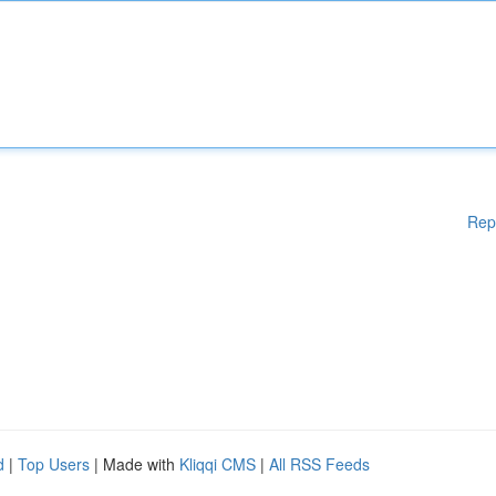
Rep
d
|
Top Users
| Made with
Kliqqi CMS
|
All RSS Feeds