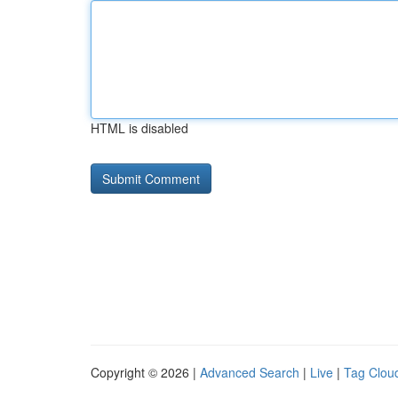
HTML is disabled
Copyright © 2026 |
Advanced Search
|
Live
|
Tag Clou