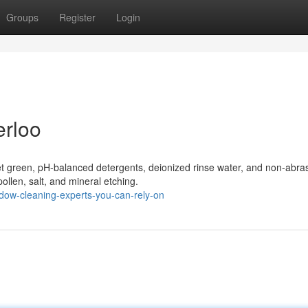
Groups
Register
Login
rloo
t green, pH-balanced detergents, deionized rinse water, and non-abra
pollen, salt, and mineral etching.
dow-cleaning-experts-you-can-rely-on