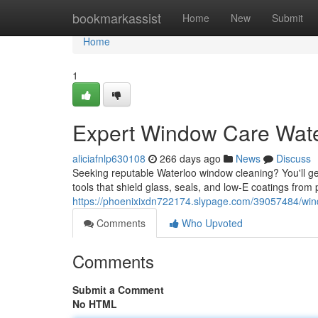
Home
bookmarkassist
Home
New
Submit
Home
1
Expert Window Care Wate
aliciafnlp630108
266 days ago
News
Discuss
Seeking reputable Waterloo window cleaning? You'll ge
tools that shield glass, seals, and low‑E coatings from 
https://phoenixixdn722174.slypage.com/39057484/win
Comments
Who Upvoted
Comments
Submit a Comment
No HTML