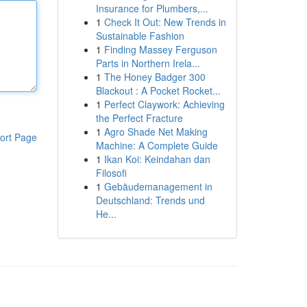
Insurance for Plumbers,...
1
Check It Out: New Trends in
Sustainable Fashion
1
Finding Massey Ferguson
Parts in Northern Irela...
1
The Honey Badger 300
Blackout : A Pocket Rocket...
1
Perfect Claywork: Achieving
the Perfect Fracture
1
Agro Shade Net Making
ort Page
Machine: A Complete Guide
1
Ikan Koi: Keindahan dan
Filosofi
1
Gebäudemanagement in
Deutschland: Trends und
He...