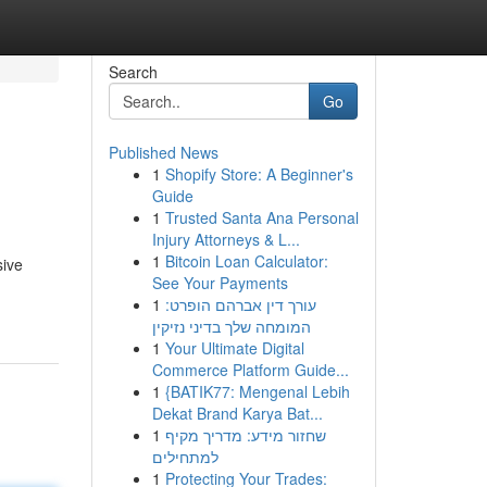
Search
Go
Published News
1
Shopify Store: A Beginner's
Guide
1
Trusted Santa Ana Personal
Injury Attorneys & L...
1
Bitcoin Loan Calculator:
sive
See Your Payments
1
עורך דין אברהם הופרט:
המומחה שלך בדיני נזיקין
1
Your Ultimate Digital
Commerce Platform Guide...
1
{BATIK77: Mengenal Lebih
Dekat Brand Karya Bat...
1
שחזור מידע: מדריך מקיף
למתחילים
1
Protecting Your Trades: