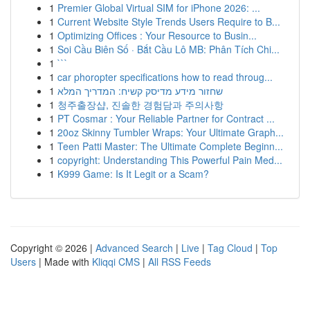
1
Premier Global Virtual SIM for iPhone 2026: ...
1
Current Website Style Trends Users Require to B...
1
Optimizing Offices : Your Resource to Busin...
1
Soi Cầu Biên Số · Bắt Cầu Lô MB: Phân Tích Chi...
1
```
1
car phoropter specifications how to read throug...
1
שחזור מידע מדיסק קשיח: המדריך המלא
1
청주출장샵, 진솔한 경험담과 주의사항
1
PT Cosmar : Your Reliable Partner for Contract ...
1
20oz Skinny Tumbler Wraps: Your Ultimate Graph...
1
Teen Patti Master: The Ultimate Complete Beginn...
1
copyright: Understanding This Powerful Pain Med...
1
K999 Game: Is It Legit or a Scam?
Copyright © 2026 |
Advanced Search
|
Live
|
Tag Cloud
|
Top
Users
| Made with
Kliqqi CMS
|
All RSS Feeds