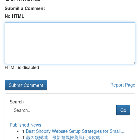
Submit a Comment
No HTML
HTML is disabled
Report Page
Search
Go
Published News
1
Best Shopify Website Setup Strategies for Small...
1
贏久娛樂城：最新遊戲推薦與玩法攻略