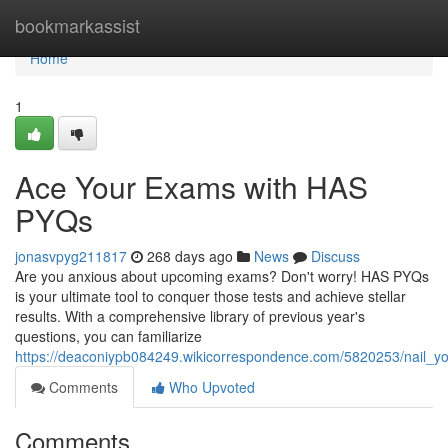
Home
bookmarkassist
Home
1
Ace Your Exams with HAS
PYQs
jonasvpyg211817
268 days ago
News
Discuss
Are you anxious about upcoming exams? Don't worry! HAS PYQs
is your ultimate tool to conquer those tests and achieve stellar
results. With a comprehensive library of previous year's
questions, you can familiarize
https://deaconiypb084249.wikicorrespondence.com/5820253/nail_
Comments
Who Upvoted
Comments