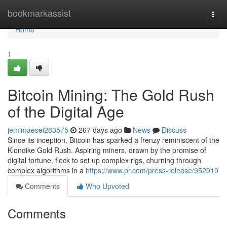
Home
bookmarkassist
Togg
navi
Home
1
Bitcoin Mining: The Gold Rush
of the Digital Age
jemimaesei283575
267 days ago
News
Discuss
Since its inception, Bitcoin has sparked a frenzy reminiscent of the
Klondike Gold Rush. Aspiring miners, drawn by the promise of
digital fortune, flock to set up complex rigs, churning through
complex algorithms in a
https://www.pr.com/press-release/952010
Comments
Who Upvoted
Comments