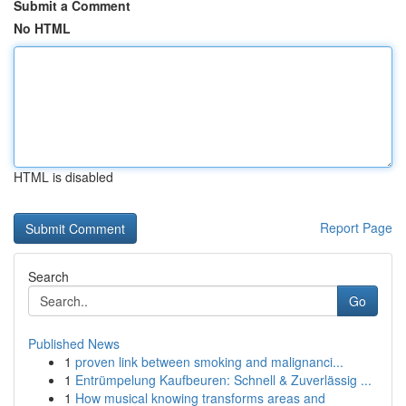
Submit a Comment
No HTML
HTML is disabled
Report Page
Search
Go
Published News
1
proven link between smoking and malignanci...
1
Entrümpelung Kaufbeuren: Schnell & Zuverlässig ...
1
How musical knowing transforms areas and