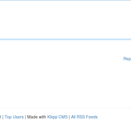
Rep
d
|
Top Users
| Made with
Kliqqi CMS
|
All RSS Feeds