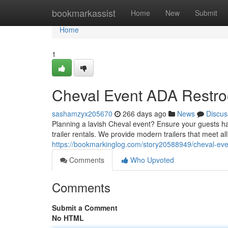
Home
bookmarkassist
Home
New
Submit
Home
1
Cheval Event ADA Restro
sashamzyx205670
266 days ago
News
Discus
Planning a lavish Cheval event? Ensure your guests 
trailer rentals. We provide modern trailers that meet all 
https://bookmarkinglog.com/story20588949/cheval-even
Comments
Who Upvoted
Comments
Submit a Comment
No HTML