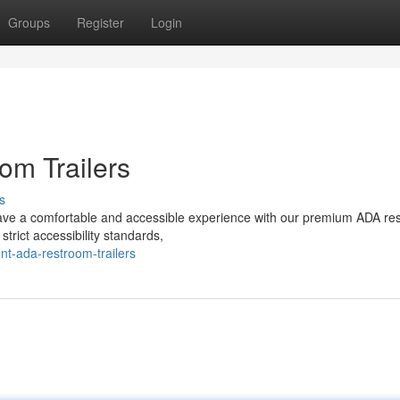
Groups
Register
Login
om Trailers
s
have a comfortable and accessible experience with our premium ADA re
strict accessibility standards,
t-ada-restroom-trailers