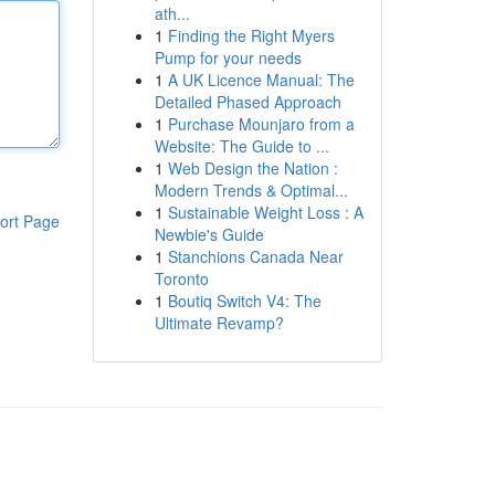
ath...
1
Finding the Right Myers
Pump for your needs
1
A UK Licence Manual: The
Detailed Phased Approach
1
Purchase Mounjaro from a
Website: The Guide to ...
1
Web Design the Nation :
Modern Trends & Optimal...
1
Sustainable Weight Loss : A
ort Page
Newbie's Guide
1
Stanchions Canada Near
Toronto
1
Boutiq Switch V4: The
Ultimate Revamp?