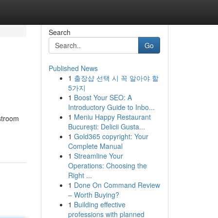
Search
Go
Published News
1
출장샵 선택 시 꼭 알아야 할
5가지
1
Boost Your SEO: A
Introductory Guide to Inbo...
1
Meniu Happy Restaurant
stroom
București: Delicii Gusta...
1
Gold365 copyright: Your
Complete Manual
1
Streamline Your
Operations: Choosing the
Right ...
1
Done On Command Review
– Worth Buying?
1
Building effective
professions with planned