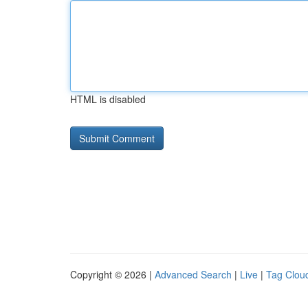
HTML is disabled
Copyright © 2026 |
Advanced Search
|
Live
|
Tag Clou