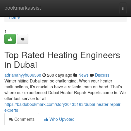
Home
bookmarkassist
Togg
navi
Home
1
Top Rated Heating Engineers
in Dubai
adrianahyyh886368
268 days ago
News
Discuss
Winter hitting Dubai can be challenging. When your heater
malfunctions, it's crucial to have a reliable team on hand. That's
where our experienced Dubai Heater Repair Experts come in. We
offer fast service for all
https://baidubookmark.com/story20435163/dubai-heater-repair-
experts
Comments
Who Upvoted