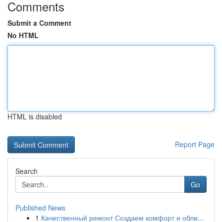
Comments
Submit a Comment
No HTML
HTML is disabled
Report Page
Search
Go
Published News
1
Качественный ремонт Создаем комфорт и обли...