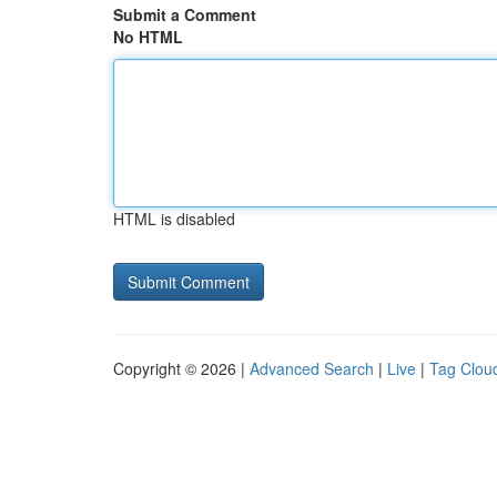
Submit a Comment
No HTML
HTML is disabled
Copyright © 2026 |
Advanced Search
|
Live
|
Tag Clou