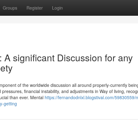
Groups
Register
Login
A significant Discussion for any
ety
omponent of the worldwide discussion all around properly-currently bein
 pressures, financial instability, and adjustments in Way of living, recog
ucial than ever. Mental
https://fernandodnlxl.blogstival.com/59830559/
y-getting