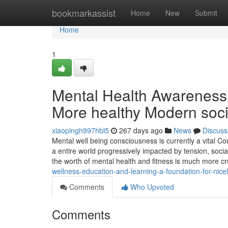
Home
bookmarkassist
Home
New
Submit
Home
1
Mental Health Awareness: 
More healthy Modern soci
xiaopingh997hbl5
267 days ago
News
Discuss
Mental well being consciousness is currently a vital C
a entire world progressively impacted by tension, social
the worth of mental health and fitness is much more cr
wellness-education-and-learning-a-foundation-for-nicel
Comments
Who Upvoted
Comments