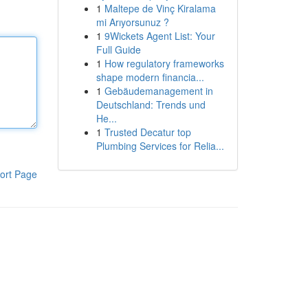
1
Maltepe de Vinç Kiralama
mi Arıyorsunuz ?
1
9Wickets Agent List: Your
Full Guide
1
How regulatory frameworks
shape modern financia...
1
Gebäudemanagement in
Deutschland: Trends und
He...
1
Trusted Decatur top
Plumbing Services for Relia...
ort Page