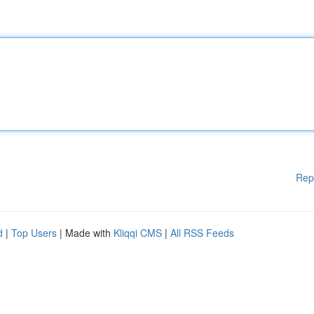
Rep
d
|
Top Users
| Made with
Kliqqi CMS
|
All RSS Feeds