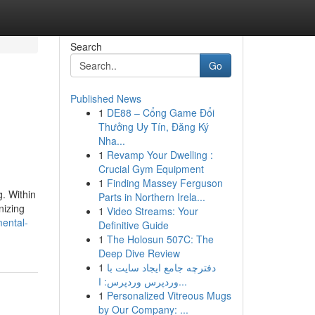
Search
Go
Published News
1
DE88 – Cổng Game Đổi
Thưởng Uy Tín, Đăng Ký
Nha...
1
Revamp Your Dwelling :
Crucial Gym Equipment
1
Finding Massey Ferguson
g. Within
Parts in Northern Irela...
nizing
1
Video Streams: Your
mental-
Definitive Guide
1
The Holosun 507C: The
Deep Dive Review
1
دفترچه جامع ایجاد سایت با
وردپرس وردپرس: ا...
1
Personalized Vitreous Mugs
by Our Company: ...