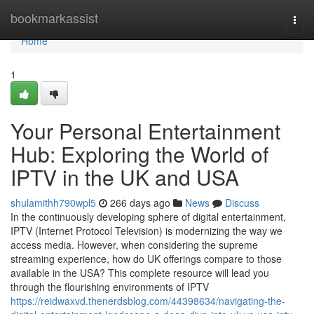
Home
bookmarkassist
Togg
navi
Home
1
Your Personal Entertainment
Hub: Exploring the World of
IPTV in the UK and USA
shulamithh790wpl5
266 days ago
News
Discuss
In the continuously developing sphere of digital entertainment,
IPTV (Internet Protocol Television) is modernizing the way we
access media. However, when considering the supreme
streaming experience, how do UK offerings compare to those
available in the USA? This complete resource will lead you
through the flourishing environments of IPTV
https://reidwaxvd.thenerdsblog.com/44398634/navigating-the-