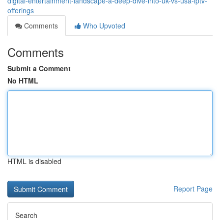
digital-entertainment-landscape-a-deep-dive-into-uk-vs-usa-iptv-
offerings
Comments
Who Upvoted
Comments
Submit a Comment
No HTML
HTML is disabled
Report Page
Search