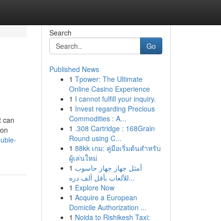
Search
Go
Published News
1
Tpower: The Ultimate
Online Casino Experience
1
I cannot fulfill your inquiry.
1
Invest regarding Precious
Commodities : A...
t can
1
.308 Cartridge : 168Grain
 on
Round using C...
uble-
1
88kk เกม: คู่มือเริ่มต้นสำหรับ
ผู้เล่นใหม่
1
أمثل جهاز جهاز حاسوب
للألعاب بأقل ألف دره...
1
Explore Now
1
Acquire a European
Domicile Authorization ...
1
Noida to Rishikesh Taxi: