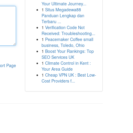
Your Ultimate Journey...
1
Situs Megadewa88
Panduan Lengkap dan
Terbaru ...
1
Verification Code Not
Received: Troubleshooting...
1
Peacemaker Coffee small
business, Toledo, Ohio
1
Boost Your Rankings: Top
SEO Services UK
1
Climate Control in Kent :
ort Page
Your Area Guide
1
Cheap VPN UK : Best Low-
Cost Providers f...