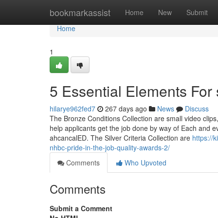
Home
bookmarkassist
Home
New
Submit
Home
1
5 Essential Elements For
hilarye962fed7
267 days ago
News
Discuss
The Bronze Conditions Collection are small video clips,
help applicants get the job done by way of Each and eve
ahcancalED. The Silver Criteria Collection are
https:/
nhbc-pride-in-the-job-quality-awards-2/
Comments
Who Upvoted
Comments
Submit a Comment