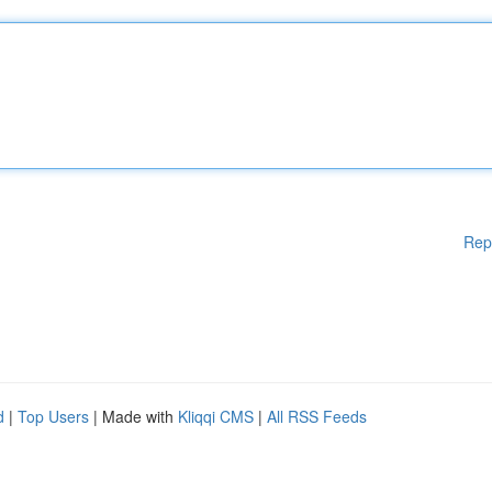
Rep
d
|
Top Users
| Made with
Kliqqi CMS
|
All RSS Feeds