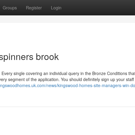
Groups
Register
Login
 spinners brook
 Every single covering an individual query in the Bronze Conditions tha
ry segment of the application. You should definitely sign up your staff
/kingswoodhomes.uk.com/news/kingswood-homes-site-managers-win-do