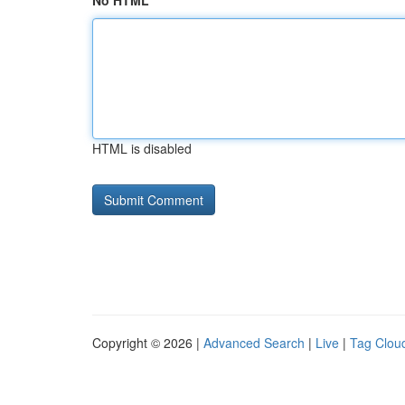
No HTML
HTML is disabled
Copyright © 2026 |
Advanced Search
|
Live
|
Tag Clou