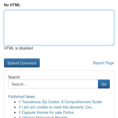
No HTML
HTML is disabled
Report Page
Search
Go
Published News
1
Tuscaloosa Zip Codes: A Comprehensive Guide
1
I am am unable to meet this demand. Cre...
1
Capsule Homes for sale Online
1
Urbania Mangalore Rentals