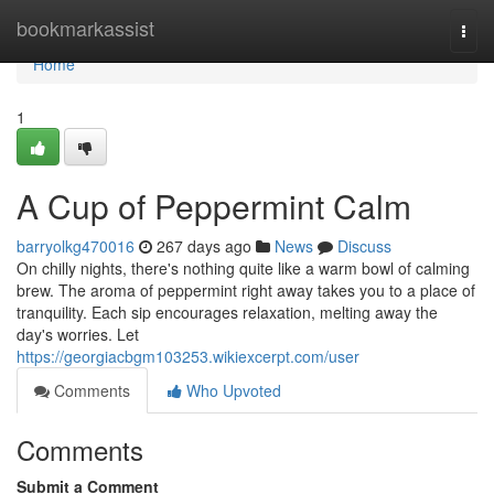
Home
bookmarkassist
Togg
navi
Home
1
A Cup of Peppermint Calm
barryolkg470016
267 days ago
News
Discuss
On chilly nights, there's nothing quite like a warm bowl of calming
brew. The aroma of peppermint right away takes you to a place of
tranquility. Each sip encourages relaxation, melting away the
day's worries. Let
https://georgiacbgm103253.wikiexcerpt.com/user
Comments
Who Upvoted
Comments
Submit a Comment