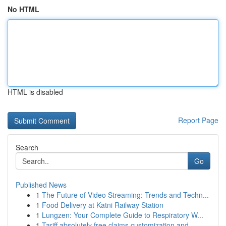
No HTML
HTML is disabled
Report Page
Search
Go
Published News
1
The Future of Video Streaming: Trends and Techn...
1
Food Delivery at Katni Railway Station
1
Lungzen: Your Complete Guide to Respiratory W...
1
Tariff absolutely free claims customization and...