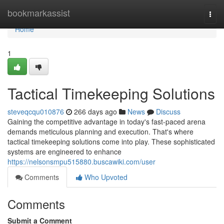
Home
bookmarkassist
Togg
navi
Home
1
Tactical Timekeeping Solutions
steveqcqu010876
266 days ago
News
Discuss
Gaining the competitive advantage in today's fast-paced arena
demands meticulous planning and execution. That's where
tactical timekeeping solutions come into play. These sophisticated
systems are engineered to enhance
https://nelsonsmpu515880.buscawiki.com/user
Comments
Who Upvoted
Comments
Submit a Comment