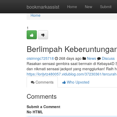
Home
bookmarkassist
Home
New
Submit
Home
1
Berlimpah Keberuntungan
oisimngc725718
268 days ago
News
Discuss
Rasakan sensasi gembira saat bermain di Kebaya4D S
dan nikmati sensasi jackpot yang menggiurkan! Raih 
https://lorijvtz480057.vidublog.com/37230361/tercura
Comments
Who Upvoted
Comments
Submit a Comment
No HTML