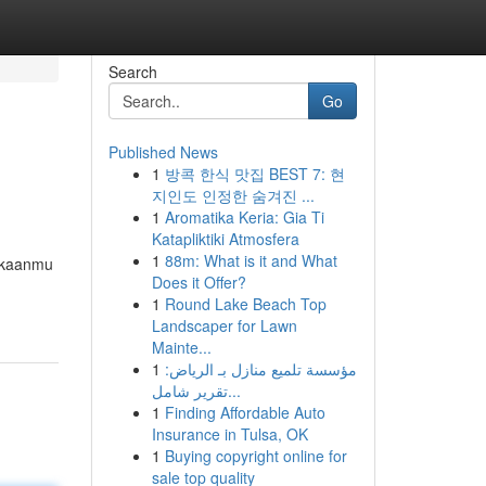
Search
Go
Published News
1
방콕 한식 맛집 BEST 7: 현
지인도 인정한 숨겨진 ...
1
Aromatika Keria: Gia Ti
Katapliktiki Atmosfera
1
88m: What is it and What
sukaanmu
Does it Offer?
1
Round Lake Beach Top
Landscaper for Lawn
Mainte...
1
مؤسسة تلميع منازل بـ الرياض:
تقرير شامل...
1
Finding Affordable Auto
Insurance in Tulsa, OK
1
Buying copyright online for
sale top quality