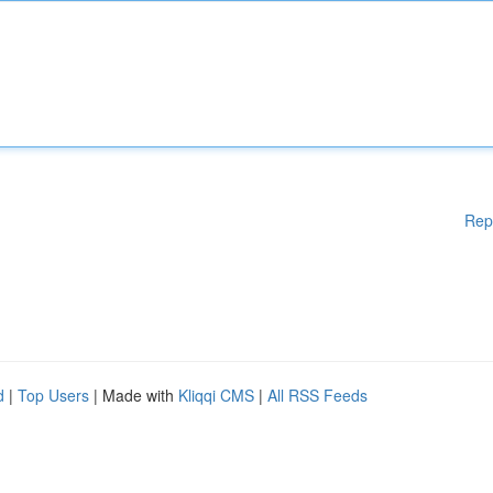
Rep
d
|
Top Users
| Made with
Kliqqi CMS
|
All RSS Feeds