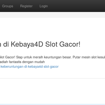
Groups
Register
Login
 di Kebaya4D Slot Gacor!
lot Gacor! Siap untuk meraih keuntungan besar. Putar mesin slot ke
hadiah fantastis dengan mudah
h-keberuntungan-di-kebaya4d-slot-gacor