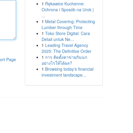
1
Rękawice Kuchenne:
Ochrona i Sposób na Urok |
...
1
Metal Covering: Protecting
Lumber through Time
1
Toko Store Digital: Cara
Detail untuk Ne...
1
Leading Travel Agency
2025: The Definitive Order
1
การ ติดตั้งตาข่ายกันนก
ort Page
อย่างไรให้ได้ผล?
1
Browsing today's financial
investment landscape...