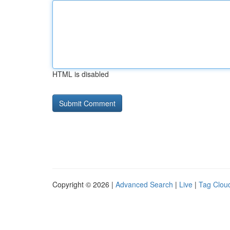
HTML is disabled
Copyright © 2026 |
Advanced Search
|
Live
|
Tag Clou