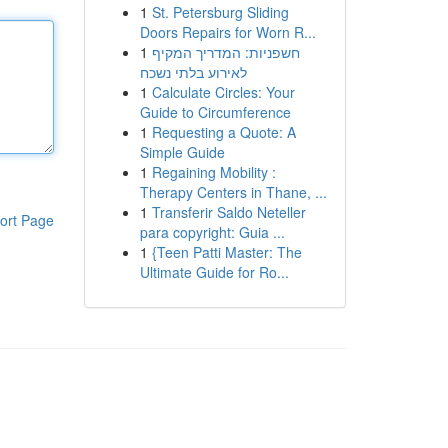
1
St. Petersburg Sliding
Doors Repairs for Worn R...
1
חשפניות: המדריך המקיף
לאירוע בלתי נשכח
1
Calculate Circles: Your
Guide to Circumference
1
Requesting a Quote: A
Simple Guide
1
Regaining Mobility :
Therapy Centers in Thane, ...
1
Transferir Saldo Neteller
ort Page
para copyright: Guia ...
1
{Teen Patti Master: The
Ultimate Guide for Ro...