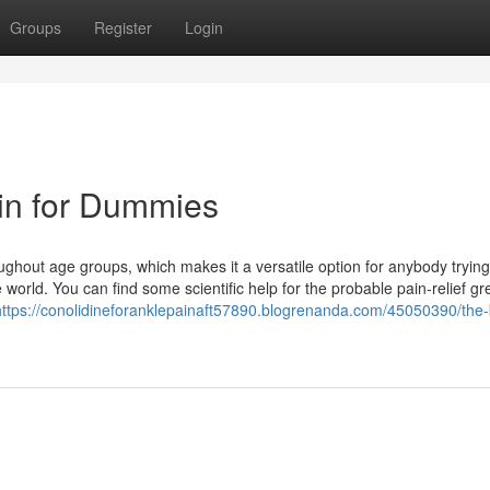
Groups
Register
Login
in for Dummies
oughout age groups, which makes it a versatile option for anybody trying
orld. You can find some scientific help for the probable pain-relief gr
https://conolidineforanklepainaft57890.blogrenanda.com/45050390/the-