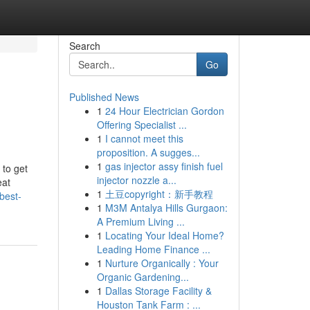
Search
Go
Published News
1
24 Hour Electrician Gordon
Offering Specialist ...
1
I cannot meet this
proposition. A sugges...
1
gas injector assy finish fuel
 to get
injector nozzle a...
eat
1
土豆copyright：新手教程
best-
1
M3M Antalya Hills Gurgaon:
A Premium Living ...
1
Locating Your Ideal Home?
Leading Home Finance ...
1
Nurture Organically : Your
Organic Gardening...
1
Dallas Storage Facility &
Houston Tank Farm : ...