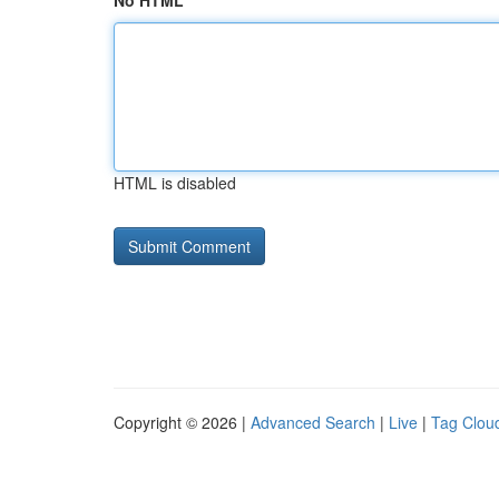
No HTML
HTML is disabled
Copyright © 2026 |
Advanced Search
|
Live
|
Tag Clou