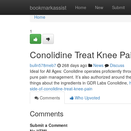
Home
bookmarkassist
Home
New
Submit
Home
1
Conolidine Treat Knee Pa
bulln578meb7
268 days ago
News
Discuss
Ideal for All Ages: Conolidine operates proficiently thr
pure pain management. It’s also authorized around the w
things about the ingredients in GDR Labs Conolidine,
side-of-conolidine-treat-knee-pain
Comments
Who Upvoted
Comments
Submit a Comment