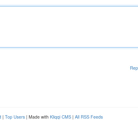
Rep
d
|
Top Users
| Made with
Kliqqi CMS
|
All RSS Feeds