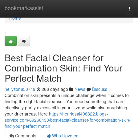
Home
bookmarkassist
Togg
navi
Home
1
Best Facial Cleanser for
Combination Skin: Find Your
Perfect Match
nellyzon650749
266 days ago
News
Discuss
Combination skin presents a unique challenge when it comes to
finding the right facial cleanser. You need something that can
effectively purify excess oil in your T-zone while also nourishing
your drier areas. Here
https://henridsal408822.blogs-
service.com/69268438/best-facial-cleanser-for-combination-skin-
find-your-perfect-match
Comments
Who Upvoted