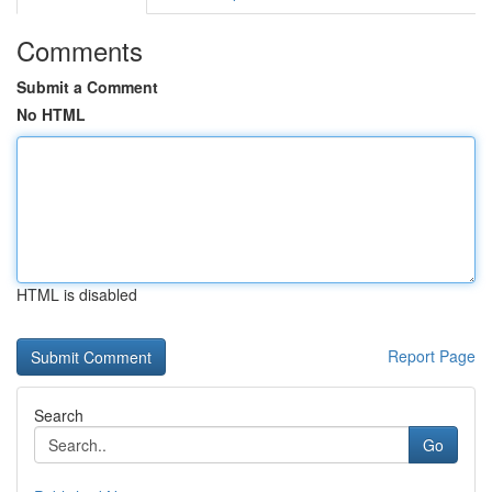
Comments
Submit a Comment
No HTML
HTML is disabled
Report Page
Search
Go