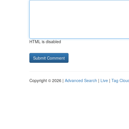
HTML is disabled
Copyright © 2026 |
Advanced Search
|
Live
|
Tag Clou