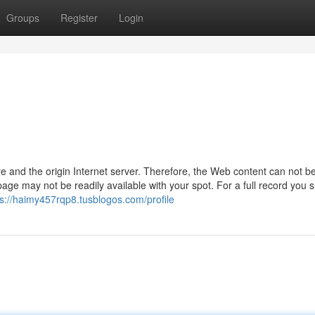
Groups
Register
Login
are and the origin Internet server. Therefore, the Web content can not b
 page may not be readily available with your spot. For a full record you 
ps://haimy457rqp8.tusblogos.com/profile