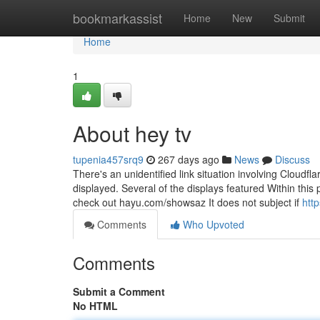
Home
bookmarkassist
Home
New
Submit
Home
1
About hey tv
tupenia457srq9
267 days ago
News
Discuss
There's an unidentified link situation involving Cloudfl
displayed. Several of the displays featured Within this
check out hayu.com/showsaz It does not subject if
htt
Comments
Who Upvoted
Comments
Submit a Comment
No HTML