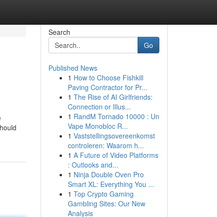
Search
Go
Published News
1
How to Choose Fishkill
Paving Contractor for Pr...
1
The Rise of AI Girlfriends:
Connection or Illus...
1
RandM Tornado 10000 : Un
e
Vape Monobloc R...
should
1
Vaststellingsovereenkomst
controleren: Waarom h...
1
A Future of Video Platforms
: Outlooks and...
1
Ninja Double Oven Pro
Smart XL: Everything You ...
1
Top Crypto Gaming
Gambling Sites: Our New
Analysis