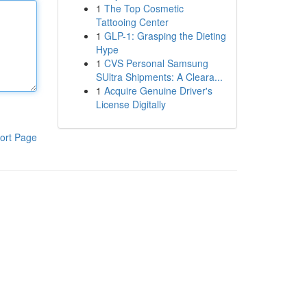
1
The Top Cosmetic
Tattooing Center
1
GLP-1: Grasping the Dieting
Hype
1
CVS Personal Samsung
SUltra Shipments: A Cleara...
1
Acquire Genuine Driver's
License Digitally
ort Page