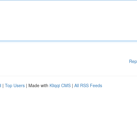
Rep
d
|
Top Users
| Made with
Kliqqi CMS
|
All RSS Feeds