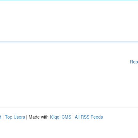
Rep
d
|
Top Users
| Made with
Kliqqi CMS
|
All RSS Feeds