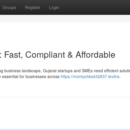
Groups
Register
Login
Fast, Compliant & Affordable
ng business landscape, Gujarat startups and SMEs need efficient soluti
essential for businesses across
https://montyohks432837.levitra-