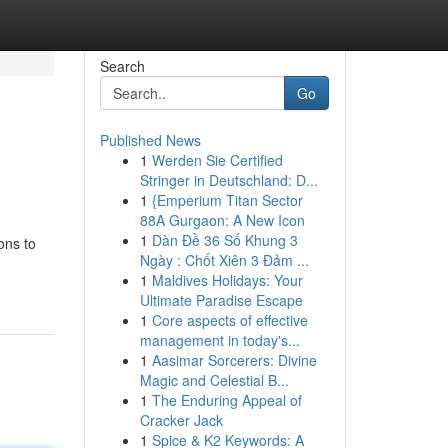
Search
Go
Published News
1
Werden Sie Certified
Stringer in Deutschland: D...
1
{Emperium Titan Sector
88A Gurgaon: A New Icon
1
Dàn Đề 36 Số Khung 3
ons to
Ngày : Chốt Xiên 3 Đảm ...
1
Maldives Holidays: Your
Ultimate Paradise Escape
1
Core aspects of effective
management in today's...
1
Aasimar Sorcerers: Divine
Magic and Celestial B...
1
The Enduring Appeal of
Cracker Jack
1
Spice & K2 Keywords: A