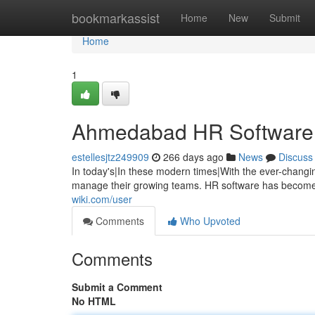
Home
bookmarkassist
Home
New
Submit
Home
1
Ahmedabad HR Software: 
estellesjtz249909
266 days ago
News
Discuss
In today's|In these modern times|With the ever-changi
manage their growing teams. HR software has become 
wiki.com/user
Comments
Who Upvoted
Comments
Submit a Comment
No HTML