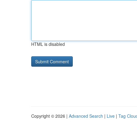
HTML is disabled
Copyright © 2026 |
Advanced Search
|
Live
|
Tag Clou