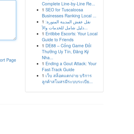
Complete Line-by-Line Re...
1
SEO for Tuscaloosa
Businesses Ranking Local ...
1
نقل عفش المدينة المنورة:
دليل شامل للخدمات والأ...
1
Entibbe Escorts: Your Local
Guide to Friends
1
DE88 – Cổng Game Đổi
Thưởng Uy Tín, Đăng Ký
Nha...
ort Page
1
Ending a Gout Attack: Your
Fast-Track Guide
1
เว็บ สล็อตแตกง่าย บริการ
ลูกค้าสโมสรมีระบบระเบีย...