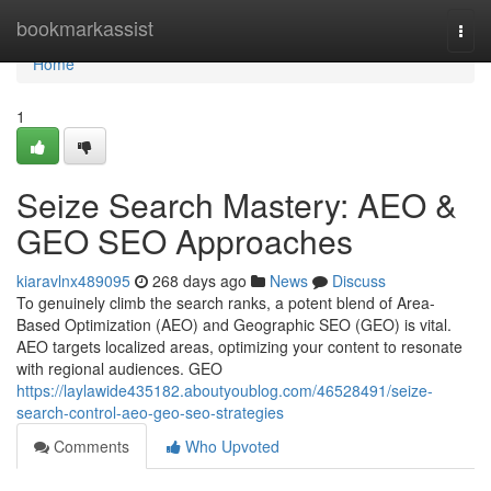
Home
bookmarkassist
Togg
navi
Home
1
Seize Search Mastery: AEO &
GEO SEO Approaches
kiaravlnx489095
268 days ago
News
Discuss
To genuinely climb the search ranks, a potent blend of Area-
Based Optimization (AEO) and Geographic SEO (GEO) is vital.
AEO targets localized areas, optimizing your content to resonate
with regional audiences. GEO
https://laylawide435182.aboutyoublog.com/46528491/seize-
search-control-aeo-geo-seo-strategies
Comments
Who Upvoted