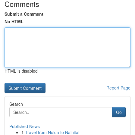
Comments
Submit a Comment
No HTML
HTML is disabled
Report Page
Search
Go
Published News
1
Travel from Noida to Nainital