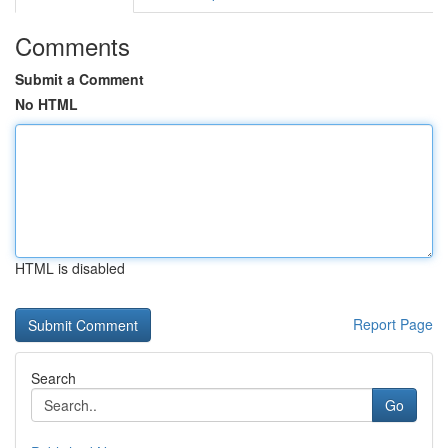
Comments
Submit a Comment
No HTML
HTML is disabled
Report Page
Search
Go