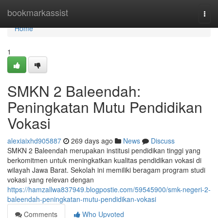
Home
bookmarkassist
Togg
navi
Home
1
SMKN 2 Baleendah:
Peningkatan Mutu Pendidikan
Vokasi
alexiaixhd905887
269 days ago
News
Discuss
SMKN 2 Baleendah merupakan institusi pendidikan tinggi yang
berkomitmen untuk meningkatkan kualitas pendidikan vokasi di
wilayah Jawa Barat. Sekolah ini memiliki beragam program studi
vokasi yang relevan dengan
https://hamzallwa837949.blogpostie.com/59545900/smk-negeri-2-
baleendah-peningkatan-mutu-pendidikan-vokasi
Comments
Who Upvoted