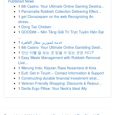
Published News
1
88i Casino: Your Ultimate Online Gaming Destina...
1
Parramatta Rubbish Collection Delivering Effect...
1
get Clonazepam on the web Recognizing An
stress...
1
Dong Tao Chicken
1
GOOD88 – Nền Tảng Giải Trí Trực Tuyến Hiện Đại
...
1
خدمة ليموزين مطار القاهرة
1
88i Casino: Your Ultimate Online Gambling Desti...
1
안산 이빨 잘 보는 곳 믿을 수 있는 곳은 어디?
1
Easy Waste Management with Rubbish Removal
Live...
1
Warung Indo: Kejutan Rasa Nusantara di Kota
1
Eu9: Get in Touch – Contact Information & Support
1
Constructing durable financial investment strat...
1
Veteran-Friendly Shopping: Discounts & Resour...
1
Derila Ergo Pillow: Your Neck's Ideal Ally