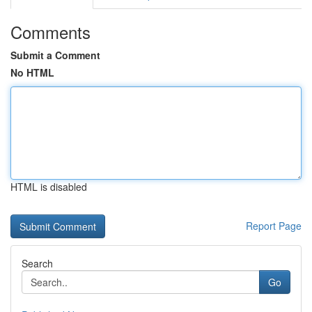
Comments
Submit a Comment
No HTML
HTML is disabled
Report Page
Search
Go