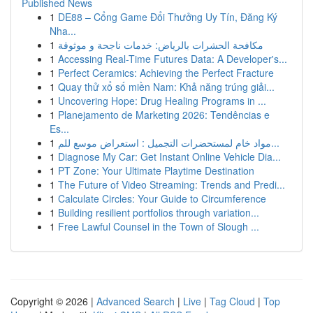
Published News
1
DE88 – Cổng Game Đổi Thưởng Uy Tín, Đăng Ký
Nha...
1
مكافحة الحشرات بالرياض: خدمات ناجحة و موثوقة
1
Accessing Real-Time Futures Data: A Developer's...
1
Perfect Ceramics: Achieving the Perfect Fracture
1
Quay thử xổ số miền Nam: Khả năng trúng giải...
1
Uncovering Hope: Drug Healing Programs in ...
1
Planejamento de Marketing 2026: Tendências e
Es...
1
مواد خام لمستحضرات التجميل : استعراض موسع للم...
1
Diagnose My Car: Get Instant Online Vehicle Dia...
1
PT Zone: Your Ultimate Playtime Destination
1
The Future of Video Streaming: Trends and Predi...
1
Calculate Circles: Your Guide to Circumference
1
Building resilient portfolios through variation...
1
Free Lawful Counsel in the Town of Slough ...
Copyright © 2026 |
Advanced Search
|
Live
|
Tag Cloud
|
Top