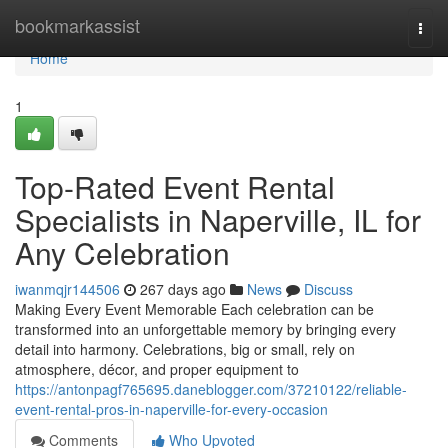
Home
bookmarkassist
Togg
navi
Home
1
Top-Rated Event Rental
Specialists in Naperville, IL for
Any Celebration
iwanmqjr144506
267 days ago
News
Discuss
Making Every Event Memorable Each celebration can be
transformed into an unforgettable memory by bringing every
detail into harmony. Celebrations, big or small, rely on
atmosphere, décor, and proper equipment to
https://antonpagf765695.daneblogger.com/37210122/reliable-
event-rental-pros-in-naperville-for-every-occasion
Comments
Who Upvoted