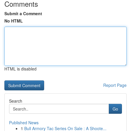
Comments
Submit a Comment
No HTML
HTML is disabled
Report Page
Search
Go
Published News
1
Bull Armory Tac Series On Sale : A Shoote...