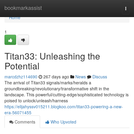
Home
bookmarkassist
Togg
navi
Home
1
Titan33: Unleashing the
Potential
marcdzhz114690
267 days ago
News
Discuss
The arrival of Titan33 signals/marks/heralds a
groundbreaking/revolutionary/transformative shift in the
landscape. This powerful/cutting-edge/sophisticated technology is
poised to unlock/unleash/harness
https://elijahyssv015211.blogkoo.com/titan33-powering-a-new-
era-56071455
Comments
Who Upvoted