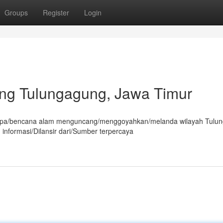
Groups
Register
Login
g Tulungagung, Jawa Timur
mpa/bencana alam menguncang/menggoyahkan/melanda wilayah Tulu
 informasi/Dilansir dari/Sumber terpercaya