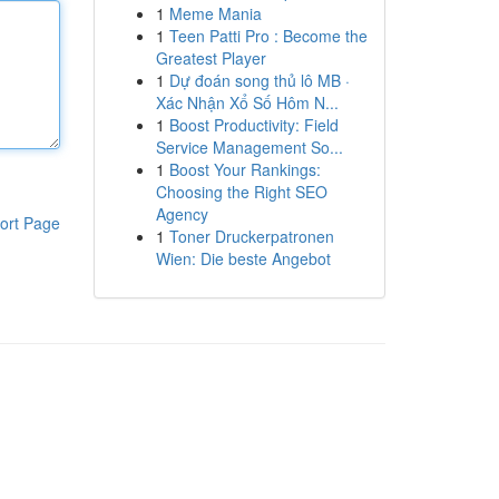
1
Meme Mania
1
Teen Patti Pro : Become the
Greatest Player
1
Dự đoán song thủ lô MB ·
Xác Nhận Xổ Số Hôm N...
1
Boost Productivity: Field
Service Management So...
1
Boost Your Rankings:
Choosing the Right SEO
Agency
ort Page
1
Toner Druckerpatronen
Wien: Die beste Angebot