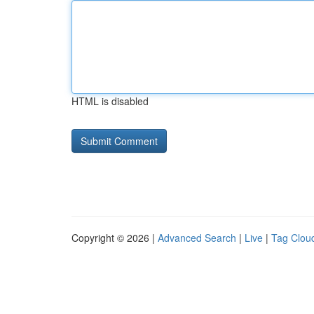
HTML is disabled
Copyright © 2026 |
Advanced Search
|
Live
|
Tag Clou