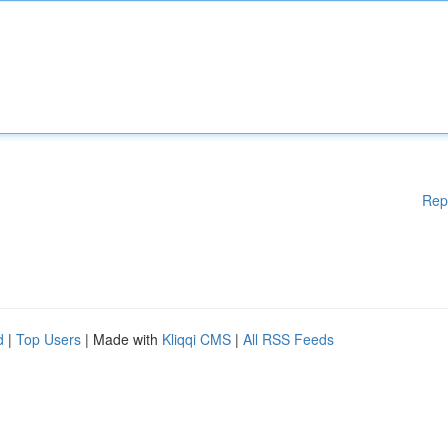
Rep
d
|
Top Users
| Made with
Kliqqi CMS
|
All RSS Feeds