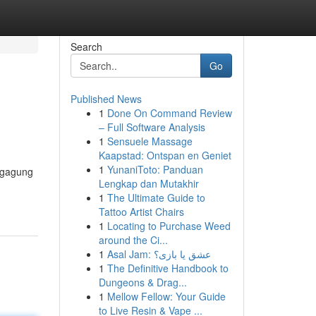
Search
Go
Published News
1
Done On Command Review
– Full Software Analysis
1
Sensuele Massage
Kaapstad: Ontspan en Geniet
1
YunaniToto: Panduan
ngagung
Lengkap dan Mutakhir
1
The Ultimate Guide to
Tattoo Artist Chairs
1
Locating to Purchase Weed
around the Ci...
1
Asal Jam: عشق یا بازی؟
1
The Definitive Handbook to
Dungeons & Drag...
1
Mellow Fellow: Your Guide
to Live Resin & Vape ...