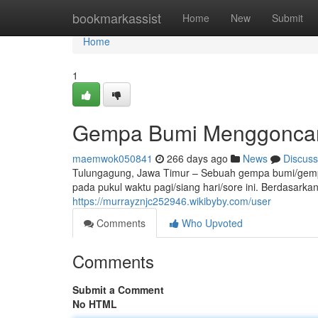
Home
bookmarkassist
Home
New
Submit
Home
1
Gempa Bumi Menggoncan
maemwok050841
266 days ago
News
Discuss
Tulungagung, Jawa Timur – Sebuah gempa bumi/ge
pada pukul waktu pagi/siang hari/sore ini. Berdasarkan
https://murrayznjc252946.wikibyby.com/user
Comments
Who Upvoted
Comments
Submit a Comment
No HTML