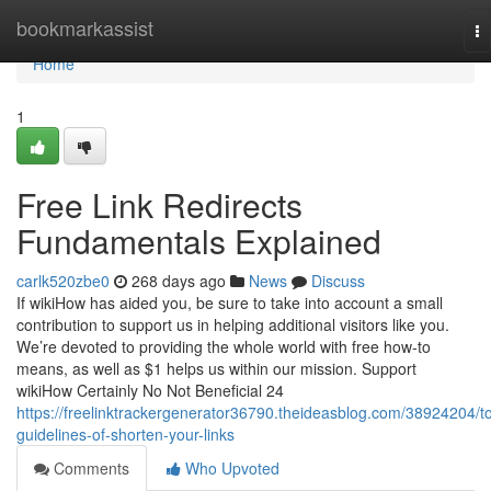
Home
bookmarkassist
To
na
Home
1
Free Link Redirects
Fundamentals Explained
carlk520zbe0
268 days ago
News
Discuss
If wikiHow has aided you, be sure to take into account a small
contribution to support us in helping additional visitors like you.
We’re devoted to providing the whole world with free how-to
means, as well as $1 helps us within our mission. Support
wikiHow Certainly No Not Beneficial 24
https://freelinktrackergenerator36790.theideasblog.com/38924204/t
guidelines-of-shorten-your-links
Comments
Who Upvoted