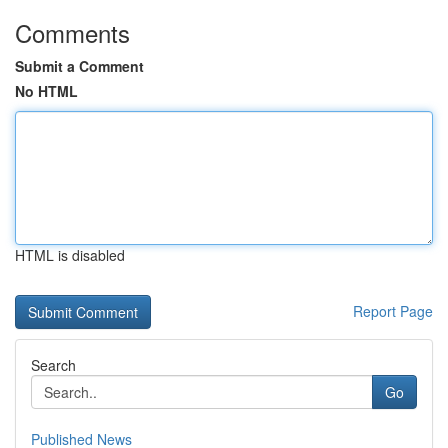
Comments
Submit a Comment
No HTML
HTML is disabled
Report Page
Search
Go
Published News