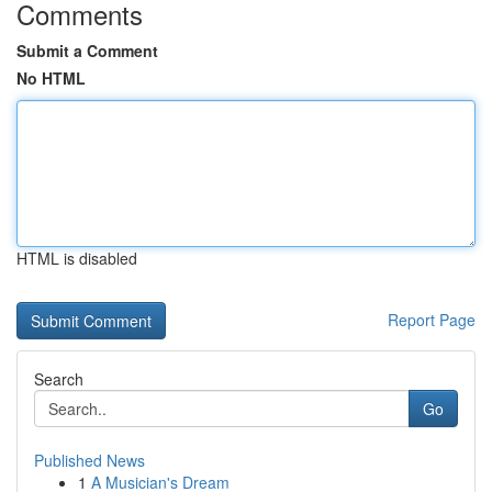
Comments
Submit a Comment
No HTML
HTML is disabled
Report Page
Search
Go
Published News
1
A Musician's Dream