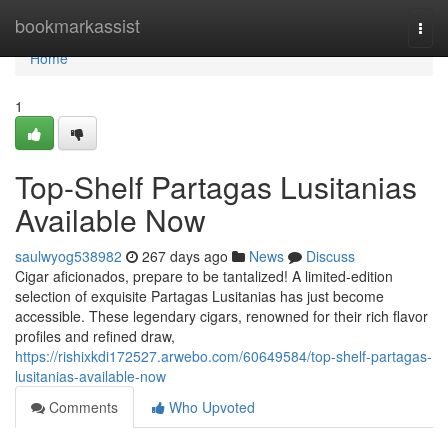
Home
bookmarkassist
Togg
navi
Home
1
Top-Shelf Partagas Lusitanias
Available Now
saulwyog538982
267 days ago
News
Discuss
Cigar aficionados, prepare to be tantalized! A limited-edition
selection of exquisite Partagas Lusitanias has just become
accessible. These legendary cigars, renowned for their rich flavor
profiles and refined draw,
https://rishixkdi172527.arwebo.com/60649584/top-shelf-partagas-
lusitanias-available-now
Comments
Who Upvoted