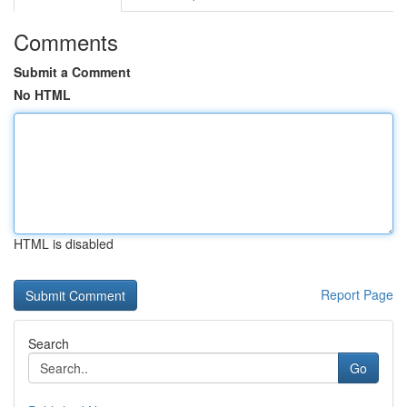
Comments
Submit a Comment
No HTML
HTML is disabled
Report Page
Search
Go