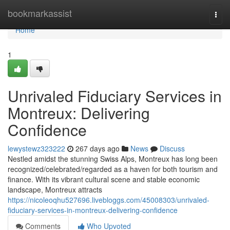
Home
bookmarkassist
Togg
navi
Home
1
Unrivaled Fiduciary Services in
Montreux: Delivering
Confidence
lewystewz323222
267 days ago
News
Discuss
Nestled amidst the stunning Swiss Alps, Montreux has long been
recognized/celebrated/regarded as a haven for both tourism and
finance. With its vibrant cultural scene and stable economic
landscape, Montreux attracts
https://nicoleoqhu527696.livebloggs.com/45008303/unrivaled-
fiduciary-services-in-montreux-delivering-confidence
Comments
Who Upvoted