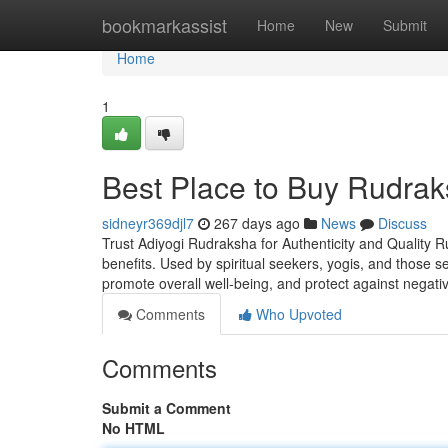
Home
bookmarkassist
Home
New
Submit
Home
1
Best Place to Buy Rudrak
sidneyr369djl7
267 days ago
News
Discuss
Trust Adiyogi Rudraksha for Authenticity and Quality R
benefits. Used by spiritual seekers, yogis, and those 
promote overall well-being, and protect against negati
Comments
Who Upvoted
Comments
Submit a Comment
No HTML