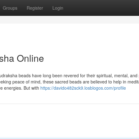
Groups
Register
Login
sha Online
udraksha beads have long been revered for their spiritual, mental, and 
seeking peace of mind, these sacred beads are believed to help in medit
ve energies. But with
https://davido482sck9.losblogos.com/profile