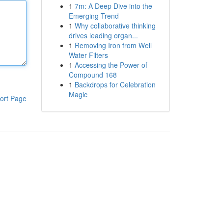
1
7m: A Deep Dive into the
Emerging Trend
1
Why collaborative thinking
drives leading organ...
1
Removing Iron from Well
Water Filters
1
Accessing the Power of
Compound 168
1
Backdrops for Celebration
Magic
ort Page