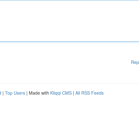
Rep
d
|
Top Users
| Made with
Kliqqi CMS
|
All RSS Feeds