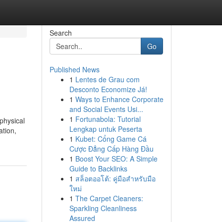
Search
Go
Published News
1
Lentes de Grau com
Desconto Economize Já!
1
Ways to Enhance Corporate
and Social Events Usi...
1
Fortunabola: Tutorial
physical
Lengkap untuk Peserta
ation,
1
Kubet: Cổng Game Cá
Cược Đẳng Cấp Hàng Đầu
1
Boost Your SEO: A Simple
Guide to Backlinks
1
สล็อตออโต้: คู่มือสำหรับมือ
ใหม่
1
The Carpet Cleaners:
Sparkling Cleanliness
Assured