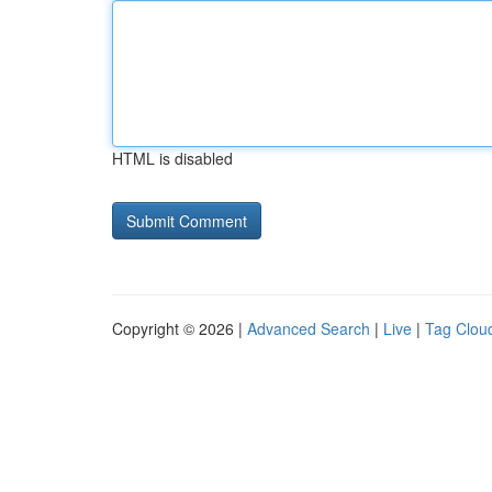
HTML is disabled
Copyright © 2026 |
Advanced Search
|
Live
|
Tag Clou