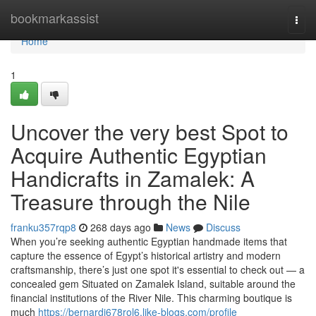
Home
bookmarkassist
Togg
navi
Home
1
Uncover the very best Spot to
Acquire Authentic Egyptian
Handicrafts in Zamalek: A
Treasure through the Nile
franku357rqp8
268 days ago
News
Discuss
When you’re seeking authentic Egyptian handmade items that
capture the essence of Egypt’s historical artistry and modern
craftsmanship, there’s just one spot it's essential to check out — a
concealed gem Situated on Zamalek Island, suitable around the
financial institutions of the River Nile. This charming boutique is
much
https://bernardj678rol6.like-blogs.com/profile