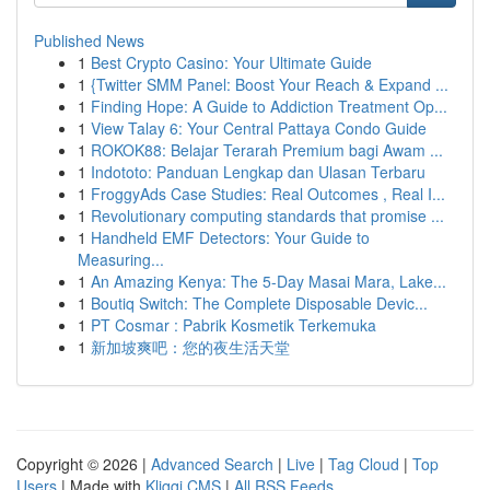
Published News
1
Best Crypto Casino: Your Ultimate Guide
1
{Twitter SMM Panel: Boost Your Reach & Expand ...
1
Finding Hope: A Guide to Addiction Treatment Op...
1
View Talay 6: Your Central Pattaya Condo Guide
1
ROKOK88: Belajar Terarah Premium bagi Awam ...
1
Indototo: Panduan Lengkap dan Ulasan Terbaru
1
FroggyAds Case Studies: Real Outcomes , Real I...
1
Revolutionary computing standards that promise ...
1
Handheld EMF Detectors: Your Guide to
Measuring...
1
An Amazing Kenya: The 5-Day Masai Mara, Lake...
1
Boutiq Switch: The Complete Disposable Devic...
1
PT Cosmar : Pabrik Kosmetik Terkemuka
1
新加坡爽吧：您的夜生活天堂
Copyright © 2026 |
Advanced Search
|
Live
|
Tag Cloud
|
Top
Users
| Made with
Kliqqi CMS
|
All RSS Feeds