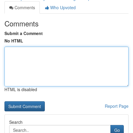
Comments
Who Upvoted
Comments
Submit a Comment
No HTML
HTML is disabled
Report Page
Search
Go