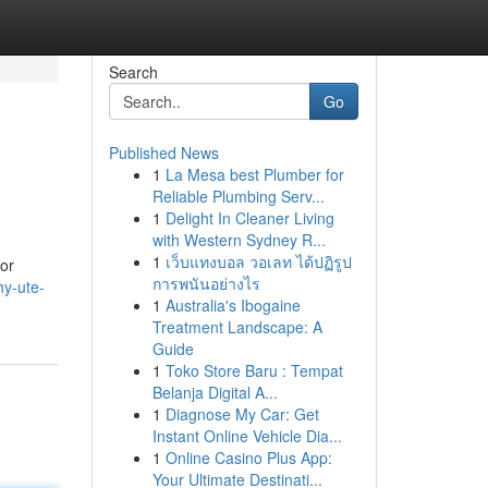
Search
Go
Published News
1
La Mesa best Plumber for
Reliable Plumbing Serv...
1
Delight In Cleaner Living
with Western Sydney R...
1
เว็บแทงบอล วอเลท ได้ปฏิรูป
 or
การพนันอย่างไร
hy-ute-
1
Australia's Ibogaine
Treatment Landscape: A
Guide
1
Toko Store Baru : Tempat
Belanja Digital A...
1
Diagnose My Car: Get
Instant Online Vehicle Dia...
1
Online Casino Plus App:
Your Ultimate Destinati...