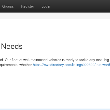
Groups
Register
Login
r Needs
 Our fleet of well-maintained vehicles is ready to tackle any task, big
 requirements, whether
https://wwndirectory.com/listings922892/trustwort