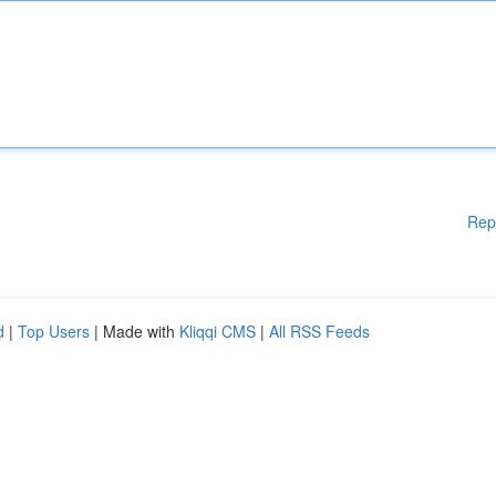
Rep
d
|
Top Users
| Made with
Kliqqi CMS
|
All RSS Feeds