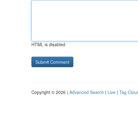
HTML is disabled
Copyright © 2026 |
Advanced Search
|
Live
|
Tag Clou