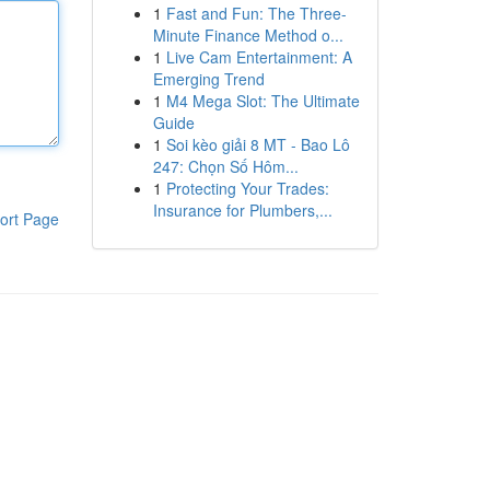
1
Fast and Fun: The Three-
Minute Finance Method o...
1
Live Cam Entertainment: A
Emerging Trend
1
M4 Mega Slot: The Ultimate
Guide
1
Soi kèo giải 8 MT - Bao Lô
247: Chọn Số Hôm...
1
Protecting Your Trades:
Insurance for Plumbers,...
ort Page