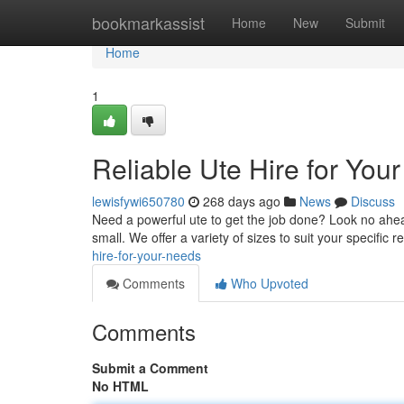
Home
bookmarkassist
Home
New
Submit
Home
1
Reliable Ute Hire for You
lewisfywi650780
268 days ago
News
Discuss
Need a powerful ute to get the job done? Look no ahead.
small. We offer a variety of sizes to suit your specific
hire-for-your-needs
Comments
Who Upvoted
Comments
Submit a Comment
No HTML