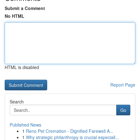
Submit a Comment
No HTML
HTML is disabled
Report Page
Search
Go
Published News
1
Reno Pet Cremation - Dignified Farewell A...
1
Why strategic philanthropy is crucial especiall...