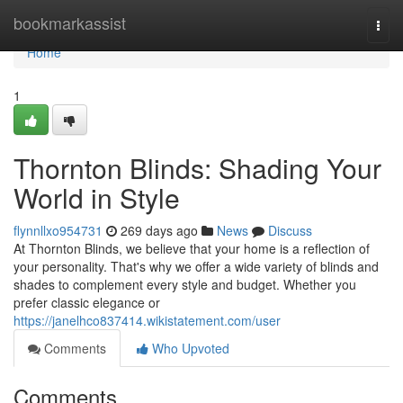
Home
bookmarkassist
Togg
navi
Home
1
Thornton Blinds: Shading Your
World in Style
flynnllxo954731
269 days ago
News
Discuss
At Thornton Blinds, we believe that your home is a reflection of
your personality. That's why we offer a wide variety of blinds and
shades to complement every style and budget. Whether you
prefer classic elegance or
https://janelhco837414.wikistatement.com/user
Comments
Who Upvoted
Comments