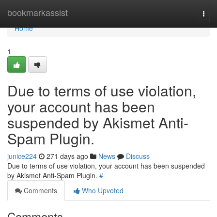
Home
bookmarkassist
Togg
navi
Home
1
Due to terms of use violation,
your account has been
suspended by Akismet Anti-
Spam Plugin.
junice224
271 days ago
News
Discuss
Due to terms of use violation, your account has been suspended
by Akismet Anti-Spam Plugin.
#
Comments
Who Upvoted
Comments