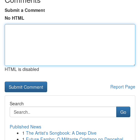
Submit a Comment
No HTML
HTML is disabled
Report Page
Search
Go
Published News
1
The Artist's Songbook: A Deep Dive
1
Future Fambo: O Militante Cristiano no Dancehal...