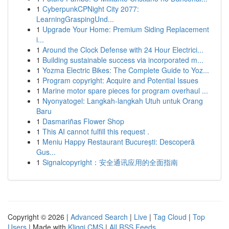
1
CyberpunkCPNight City 2077:
LearningGraspingUnd...
1
Upgrade Your Home: Premium Siding Replacement
i...
1
Around the Clock Defense with 24 Hour Electrici...
1
Building sustainable success via incorporated m...
1
Yozma Electric Bikes: The Complete Guide to Yoz...
1
Program copyright: Acquire and Potential Issues
1
Marine motor spare pieces for program overhaul ...
1
Nyonyatogel: Langkah-langkah Utuh untuk Orang
Baru
1
Dasmariñas Flower Shop
1
This AI cannot fulfill this request .
1
Meniu Happy Restaurant București: Descoperă
Gus...
1
Signalcopyright：安全通讯应用的全面指南
Copyright © 2026 |
Advanced Search
|
Live
|
Tag Cloud
|
Top
Users
| Made with
Kliqqi CMS
|
All RSS Feeds