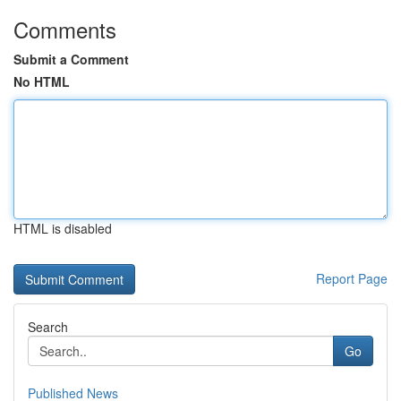
Comments
Submit a Comment
No HTML
HTML is disabled
Report Page
Search
Go
Published News