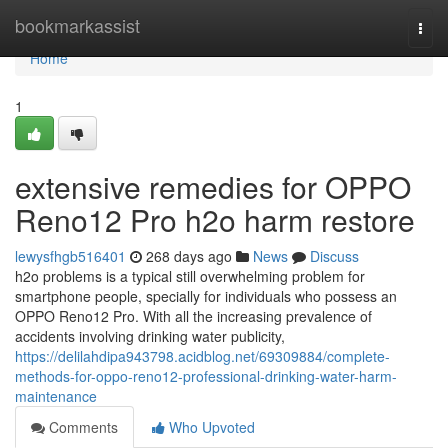
Home
bookmarkassist
Togg
navi
Home
1
extensive remedies for OPPO
Reno12 Pro h2o harm restore
lewysfhgb516401
268 days ago
News
Discuss
h2o problems is a typical still overwhelming problem for
smartphone people, specially for individuals who possess an
OPPO Reno12 Pro. With all the increasing prevalence of
accidents involving drinking water publicity,
https://delilahdipa943798.acidblog.net/69309884/complete-
methods-for-oppo-reno12-professional-drinking-water-harm-
maintenance
Comments
Who Upvoted