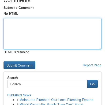
Submit a Comment
No HTML
HTML is disabled
Report Page
Search
Go
Published News
1
Melbourne Plumber: Your Local Plumbing Experts
1
Mice's Kryptonite: Smells They Can't Stand