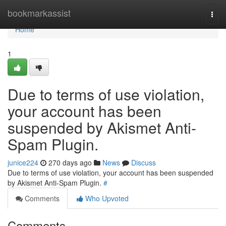
Home
bookmarkassist
Togg
navi
Home
1
Due to terms of use violation,
your account has been
suspended by Akismet Anti-
Spam Plugin.
junice224
270 days ago
News
Discuss
Due to terms of use violation, your account has been suspended
by Akismet Anti-Spam Plugin.
#
Comments
Who Upvoted
Comments