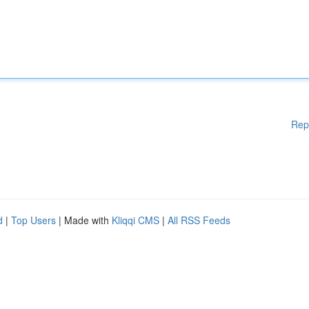
Rep
d
|
Top Users
| Made with
Kliqqi CMS
|
All RSS Feeds