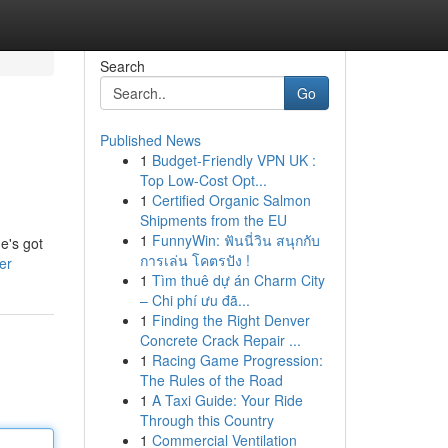
Search
Go
Published News
1
Budget-Friendly VPN UK :
Top Low-Cost Opt...
1
Certified Organic Salmon
Shipments from the EU
1
FunnyWin: ฟันนี่วิน สนุกกับ
e's got
การเล่น โคตรปัง !
er
1
Tìm thuê dự án Charm City
– Chi phí ưu đã...
1
Finding the Right Denver
Concrete Crack Repair ...
1
Racing Game Progression:
The Rules of the Road
1
A Taxi Guide: Your Ride
Through this Country
1
Commercial Ventilation