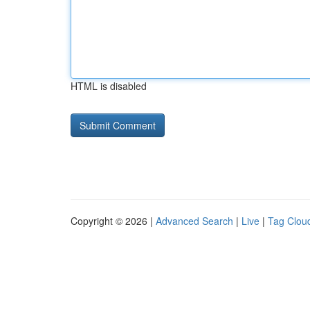
HTML is disabled
Copyright © 2026 |
Advanced Search
|
Live
|
Tag Clou