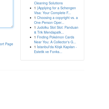
Cleaning Solutions
1
{Applying for a Schengen
Visa: Your Complete F...
1
Choosing a copyright vs. a
One-Person Oper...
1
Judolku Slot Slot: Panduan
& Trik Mendapatk...
1
Finding Pokémon Cards
Near You: A Collector's G...
ort Page
1
İstanbul'da Köşk Kapıları -
Estetik ve Fonks...