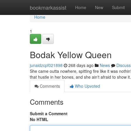
Home
bookmarkassist
Home
New
Submit
Home
1
Bodak Yellow Queen
junaidzcpf021898
268 days ago
News
Discuss
She came outta nowhere, spitting fire like it was nothi
that hustle in her bones, and she ain't afraid to show it
Comments
Who Upvoted
Comments
Submit a Comment
No HTML