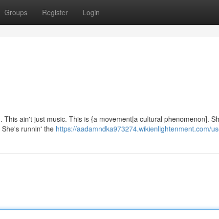
Groups
Register
Login
n'. This ain't just music. This is {a movement|a cultural phenomenon]. Sh
. She's runnin' the
https://aadamndka973274.wikienlightenment.com/us