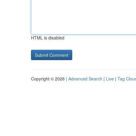
HTML is disabled
Copyright © 2026 |
Advanced Search
|
Live
|
Tag Clou