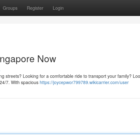
Groups
Register
Login
ingapore Now
s
ling streets? Looking for a comfortable ride to transport your family? Lo
 24/7. With spacious
https://joycepwor799789.wikicarrier.com/user