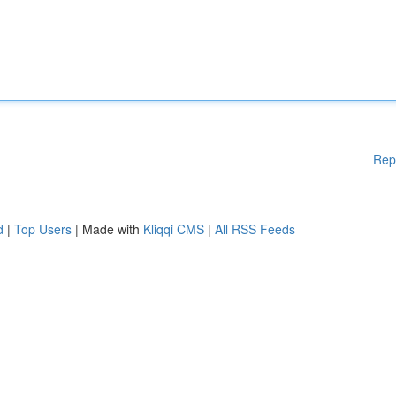
Rep
d
|
Top Users
| Made with
Kliqqi CMS
|
All RSS Feeds