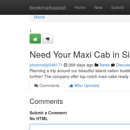
Home
bookmarkassist
Home
New
Submit
Home
1
Need Your Maxi Cab in S
phoenixlijz048171
268 days ago
News
Discus
Planning a trip around our beautiful island nation bust
further! The company offer top-notch maxi cabs ready
Comments
Who Upvoted
Comments
Submit a Comment
No HTML