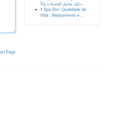
دليل شامل للخدمات والأ...
1
Spa Zen: Qualidade de
Vida , Relaxamento e ...
ort Page