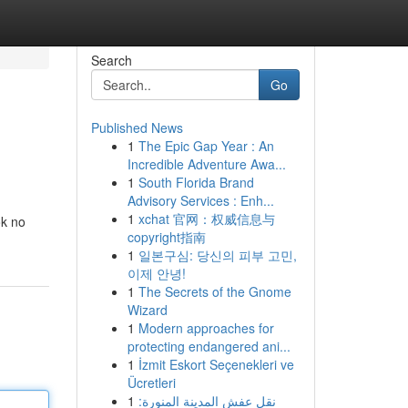
Search
Go
Published News
1
The Epic Gap Year : An
Incredible Adventure Awa...
1
South Florida Brand
Advisory Services : Enh...
1
xchat 官网：权威信息与
ok no
copyright指南
1
일본구심: 당신의 피부 고민,
이제 안녕!
1
The Secrets of the Gnome
Wizard
1
Modern approaches for
protecting endangered ani...
1
İzmit Eskort Seçenekleri ve
Ücretleri
1
نقل عفش المدينة المنورة: