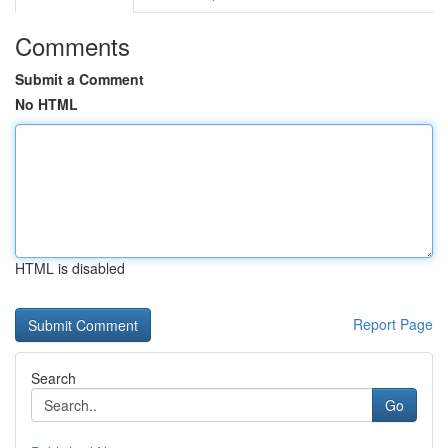
Comments
Submit a Comment
No HTML
HTML is disabled
Report Page
Search
Go