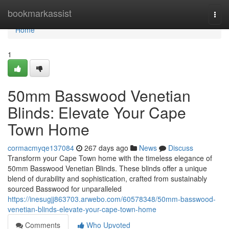
Home
bookmarkassist
Togg
navi
Home
1
50mm Basswood Venetian
Blinds: Elevate Your Cape
Town Home
cormacmyqe137084
267 days ago
News
Discuss
Transform your Cape Town home with the timeless elegance of
50mm Basswood Venetian Blinds. These blinds offer a unique
blend of durability and sophistication, crafted from sustainably
sourced Basswood for unparalleled
https://inesugjj863703.arwebo.com/60578348/50mm-basswood-
venetian-blinds-elevate-your-cape-town-home
Comments
Who Upvoted