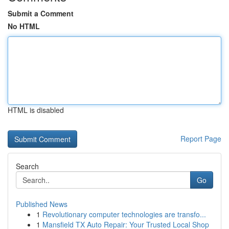
Submit a Comment
No HTML
HTML is disabled
Report Page
Search
Go
Published News
1
Revolutionary computer technologies are transfo...
1
Mansfield TX Auto Repair: Your Trusted Local Shop