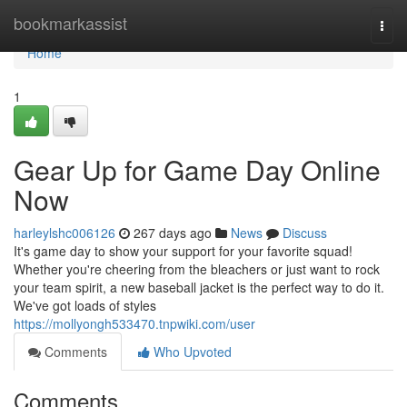
Home
bookmarkassist
Togg
navi
Home
1
Gear Up for Game Day Online
Now
harleylshc006126
267 days ago
News
Discuss
It's game day to show your support for your favorite squad!
Whether you're cheering from the bleachers or just want to rock
your team spirit, a new baseball jacket is the perfect way to do it.
We've got loads of styles
https://mollyongh533470.tnpwiki.com/user
Comments
Who Upvoted
Comments