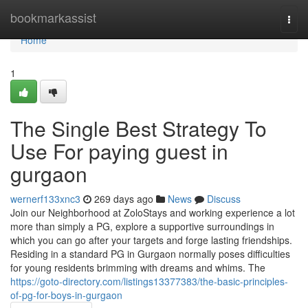
Home
bookmarkassist
Togg
navi
Home
1
The Single Best Strategy To
Use For paying guest in
gurgaon
wernerf133xnc3
269 days ago
News
Discuss
Join our Neighborhood at ZoloStays and working experience a lot
more than simply a PG, explore a supportive surroundings in
which you can go after your targets and forge lasting friendships.
Residing in a standard PG in Gurgaon normally poses difficulties
for young residents brimming with dreams and whims. The
https://goto-directory.com/listings13377383/the-basic-principles-
of-pg-for-boys-in-gurgaon