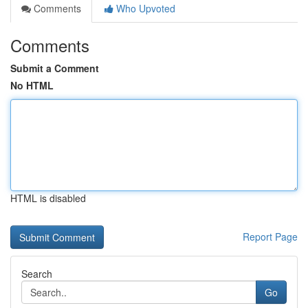
Comments
Who Upvoted
Comments
Submit a Comment
No HTML
HTML is disabled
Report Page
Search
Go