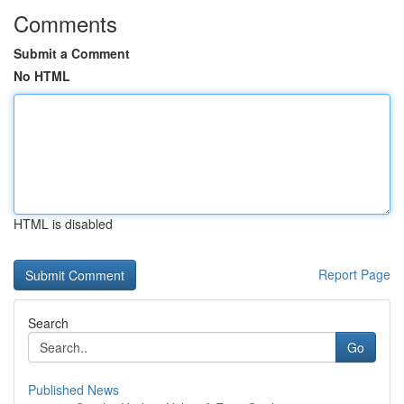
Comments
Submit a Comment
No HTML
HTML is disabled
Report Page
Search
Go
Published News