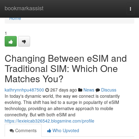
Home
bookmarkassist
Togg
navi
Home
1
Changing Between eSIM and
Traditional SIM: Which One
Matches You?
kathrynnhpu487500
267 days ago
News
Discuss
In today's dynamic world, the way we connect is constantly
evolving. This shift has led to a surge in popularity of eSIM
technology, providing an alternative approach to mobile
connectivity. But with both eSIM and
https://lexieicab326542.blogsmine.com/profile
Comments
Who Upvoted