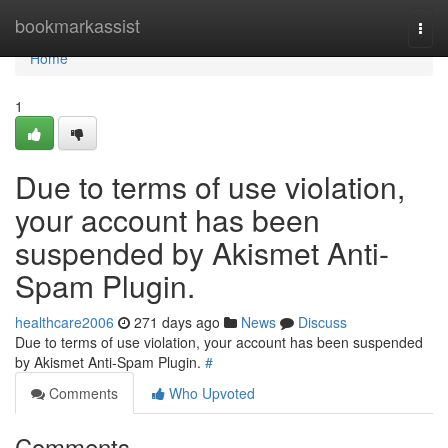
Home
bookmarkassist
Togg
navi
Home
1
Due to terms of use violation,
your account has been
suspended by Akismet Anti-
Spam Plugin.
healthcare2006
271 days ago
News
Discuss
Due to terms of use violation, your account has been suspended
by Akismet Anti-Spam Plugin.
#
Comments
Who Upvoted
Comments