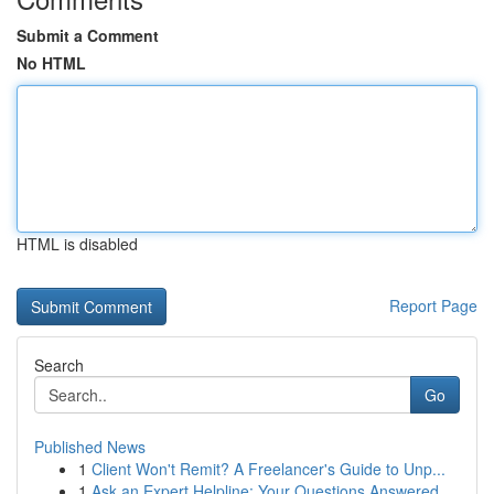
Submit a Comment
No HTML
HTML is disabled
Report Page
Search
Go
Published News
1
Client Won't Remit? A Freelancer's Guide to Unp...
1
Ask an Expert Helpline: Your Questions Answered