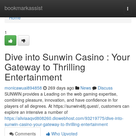
Home
bookmarkassist
Togg
navi
Home
1
Dive into Sunwin Casino : Your
Gateway to Thrilling
Entertainment
monicawuai894858
269 days ago
News
Discuss
SUNWIN provides a Leading on the web gaming expertise,
combining pleasure, innovation, and have confidence in for
players of all degrees. At https://sunwin48j.quest/, customers can
explore an intensive a number of
https://aliviaaqvd808260.diowebhost.com/93219775/dive-into-
sunwin-casino-your-gateway-to-thrilling-entertainment
Comments
Who Upvoted