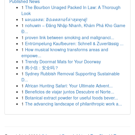
Published News
1
The Bourbon Unaged Packed In Law: A Thorough
Look
1
ผลบอลสด: อัปเดตสกอร์ล่าสุดทุกคู่!
1
nohuwin – Đăng Nhập Nhanh, Khám Phá Kho Game
Đ...
1
proven link between smoking and malignanci...
1
Entrümpelung Kaufbeuren: Schnell & Zuverlässig ...
1
How musical knowing transforms areas and
empowe...
1
Trendy Doormat Mats for Your Doorway
1
商小信：安全吗？
1
Sydney Rubbish Removal Supporting Sustainable
D...
1
African Hunting Safari: Your Ultimate Advent...
1
Beneficios de viajar juntos Descubre el Norte...
1
Botanical extract powder for useful foods bever...
1
The advancing landscape of philanthropic work a...