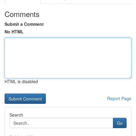
Comments
Submit a Comment
No HTML
HTML is disabled
Report Page
Search
Go